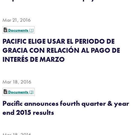
Mar 21, 2016
Documents
1
PACIFIC ELIGE USAR EL PERIODO DE
GRACIA CON RELACIÓN AL PAGO DE
INTERÉS DE MARZO
Mar 18, 2016
Documents
3
Pacific announces fourth quarter & year
end 2015 results
Mar 18, 2016