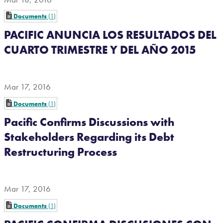
Documents
1
PACIFIC ANUNCIA LOS RESULTADOS DEL
CUARTO TRIMESTRE Y DEL AÑO 2015
Mar 17, 2016
Documents
1
Pacific Confirms Discussions with
Stakeholders Regarding its Debt
Restructuring Process
Mar 17, 2016
Documents
1