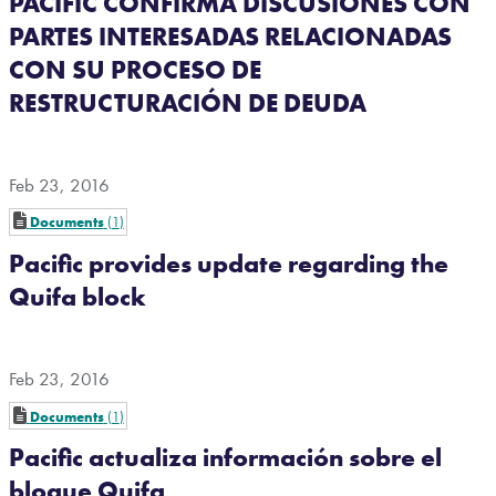
PACIFIC CONFIRMA DISCUSIONES CON
PARTES INTERESADAS RELACIONADAS
CON SU PROCESO DE
RESTRUCTURACIÓN DE DEUDA
Feb 23, 2016
Documents
1
Pacific provides update regarding the
Quifa block
Feb 23, 2016
Documents
1
Pacific actualiza información sobre el
bloque Quifa