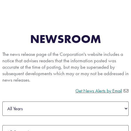
NEWSROOM
The news release page of the Corporation's website includes a
notice that advises readers that the information posted was
accurate at the time of posting, but may be superseded by
subsequent developments which may or may not be addressed in
news releases.
Get News Alerts by Email
Year
Category