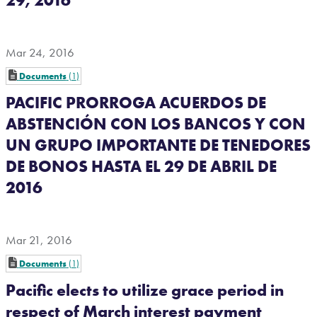
Mar 24, 2016
Documents
1
PACIFIC PRORROGA ACUERDOS DE
ABSTENCIÓN CON LOS BANCOS Y CON
UN GRUPO IMPORTANTE DE TENEDORES
DE BONOS HASTA EL 29 DE ABRIL DE
2016
Mar 21, 2016
Documents
1
Pacific elects to utilize grace period in
respect of March interest payment