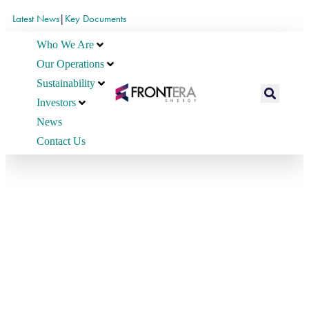
Latest News
|
Key Documents
Who We Are
Our Operations
Sustainability
Investors
News
Contact Us