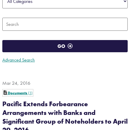
Keywords
GO
Advanced Search
Mar 24, 2016
Documents
1
Pacific Extends Forbearance
Arrangements with Banks and
Significant Group of Noteholders to April
29, 2016