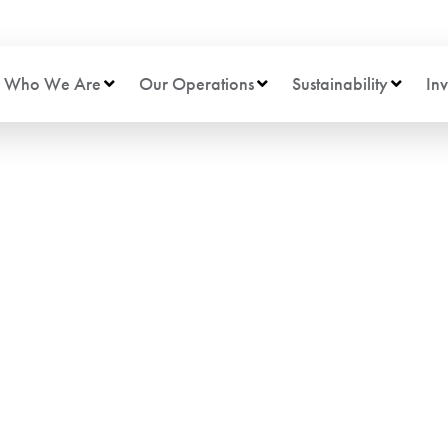
Who We Are
Our Operations
Sustainability
Inv