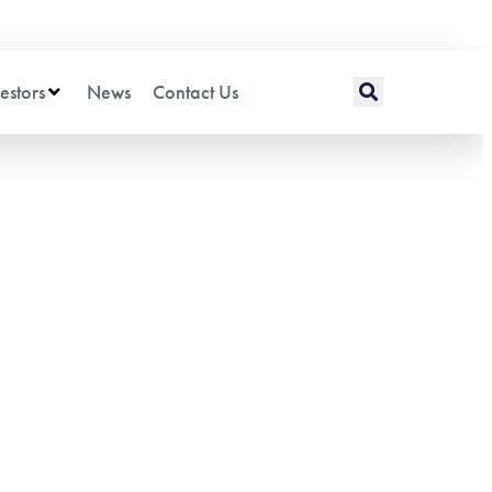
estors
News
Contact Us