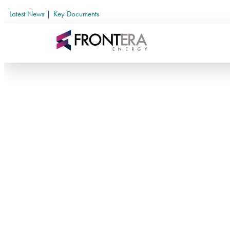
Latest News
|
Key Documents