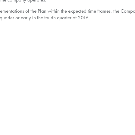
plementations of the Plan within the expected time frames, the Com
quarter or early in the fourth quarter of 2016.
tor's website at
www.pwc.com/ca/pacific
and SEDAR.
can be directed to the Company at
ir@pacificcorp.energy
.
to contact Kingsdale Shareholder Services at 1-877-659-1821 toll-
leshareholder.com
.
c company and a leading explorer and producer of natural gas and 
s in more than 70 exploration and production blocks in various count
le growth in production & reserves and cash generation. Pacific Exp
r.