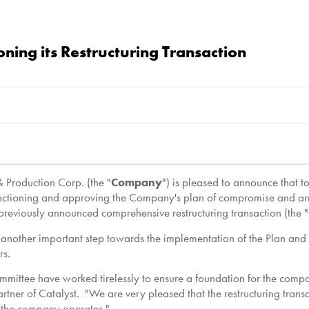
ning its Restructuring Transaction
Production Corp. (the "
Company
") is pleased to announce that t
anctioning and approving the Company's plan of compromise and ar
s previously announced comprehensive restructuring transaction (the "
s another important step towards the implementation of the Plan and
rs.
mittee have worked tirelessly to ensure a foundation for the compan
tner of Catalyst. "We are very pleased that the restructuring trans
ch the company operates."