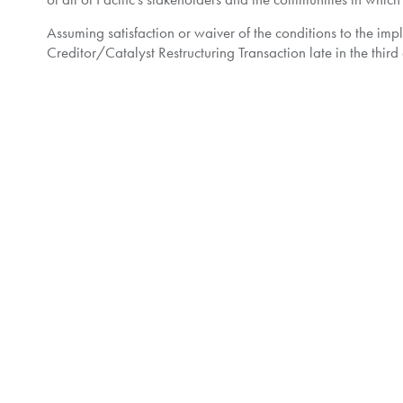
Assuming satisfaction or waiver of the conditions to the im
Creditor/Catalyst Restructuring Transaction late in the third 
Further details regarding the Plan are available on the Moni
Shareholder Contact Information
Shareholders are reminded that any questions or concerns 
Noteholder Contact Information
Noteholders with questions about the Plan are encouraged 
outside of
North America
or by email at
contactus@kingsda
About Pacific:
Pacific Exploration & Production Corp. is a Canadian publi
Company has a diversified portfolio of assets with interest
and
Belize
. The Company's strategy is focused on sustainab
safely, in a socially and environmentally responsible manne
About Catalyst: