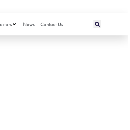
estors
News
Contact Us