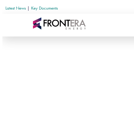
Latest News
|
Key Documents