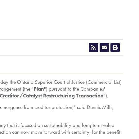
CLOSE
oday the Ontario Superior Court of Justice (Commercial List)
rangement (the "
Plan
") pursuant to the Companies'
Creditor/Catalyst Restructuring Transaction
").
 emergence from creditor protection," said
Dennis Mills
,
y that is focused on sustainability and long-term value
action can now move forward with certainty, for the benefit