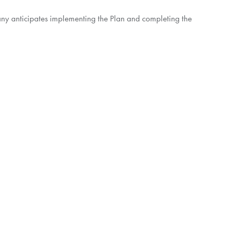
pany anticipates implementing the Plan and completing the
free in
North America
or call collect at 1-416-867-2272
crude oil, with operations focused in
Latin America
. The
ries including
Colombia
,
Peru
,
Guatemala
,
Brazil
,
Guyana
loration & Production is committed to conducting business