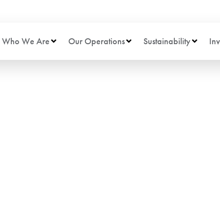
Who We Are
Our Operations
Sustainability
Inv