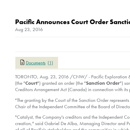
Pacific Announces Court Order Sanctio
Aug 23, 2016
Documents
(1)
TORONTO
,
Aug. 23, 2016
/CNW/ - Pacific Exploration & 
(the "
Court
") granted an order (the "
Sanction Order
") s
Creditors Arrangement Act (
Canada
) in connection with it
"The granting by the Court of the Sanction Order represent
Chair of the Independent Committee of the Board of Directo
"Catalyst, the Company's creditors and the Independent Com
creation," said
Gabriel De Alba
, Managing Director and Par
of all of Pacific's stakeholders and the communities in whi