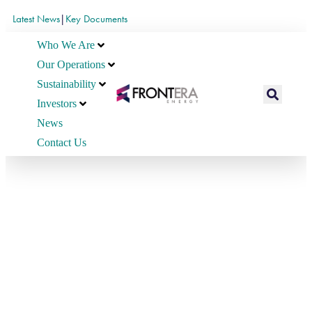
Latest News
|
Key Documents
Who We Are
Our Operations
Sustainability
Investors
News
Contact Us