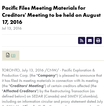
Pacific Files Meeting Materials for
Creditors' Meeting to be held on August
17, 2016
Jul 13, 2016
(1)
CLOSE
TORONTO
,
July 13, 2016
/CNW/ - Pacific Exploration &
Production Corp. (the "
Company
") is pleased to announce that
it has filed its meeting materials in connection with its meeting
(the "
Creditors' Meeting
") of certain creditors affected (the
"
Affected Creditors
") by the Restructuring Transaction (as
defined below) on SEDAR (
Canada
) and SIMEV (
Colombia
),
including an information circular and proxy statement dated
July