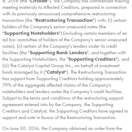
8, 2016
(the "
Circular
"). The Company has commenced mailing
meeting materials to Affected Creditors, prepared in connection
with its previously announced comprehensive restructuring
transaction (the "
Restructuring Transaction
") with: (i) certain
holders of the Company's senior unsecured notes (the
"
Supporting Noteholders
") (including certain members of an
ad hoc committee of holders of the Company's senior unsecured
notes), (ii) certain of the Company's lenders under its credit
facilities (the "
Supporting Bank Lenders
", and together with
the Supporting Noteholders, the "
Supporting Creditors
"), and
(iii) The Catalyst Capital Group Inc., on behalf of investment
funds managed by it ("
Catalyst
"). The Restructuring Transaction
has support from Supporting Creditors holding approximately
79% of the aggregate affected claims of the Company's
noteholders and lenders under the Company's credit facilities.
Subject to the terms and conditions of the restructuring support
agreement entered into by the Company, the Supporting
Creditors and Catalyst, the Supporting Creditors have agreed to
support and vote in favour of the Restructuring Transaction.
On
June 30, 2016
, the Company obtained an order from the