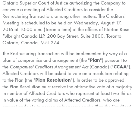
Ontario Superior Court of Justice authorizing the Company to
convene a meeting of Affected Creditors to consider the
Restructuring Transaction, among other matters. The Creditors'
Meeting is scheduled to be held on
Wednesday, August 17,
2016
at
10:00 a.m.
(
Toronto
time) at the offices of Norton Rose
Fulbright Canada LLP, 200 Bay Street, Suite 3800,
Toronto,
Ontario, Canada
, M5J 2Z4.
The Restructuring Transaction will be implemented by way of a
plan of compromise and arrangement (the "
Plan
") pursuant to
the
Companies' Creditors Arrangement Act
(
Canada
) ("
CCAA
").
Affected Creditors will be asked to vote on a resolution relating
to the Plan (the "
Plan Resolution
"). In order to be approved,
the Plan Resolution must receive the affirmative vote of a majority
in number of Affected Creditors who represent at least two-thirds
in value of the voting claims of Affected Creditors, who are
present and vote in person or by proxy on the Plan the Creditors'
Meeting and who are entitled to vote at the Creditors' Meeting.
The Circular contains, among other things, details concerning the
Restructuring Transaction, the reasons for the Restructuring