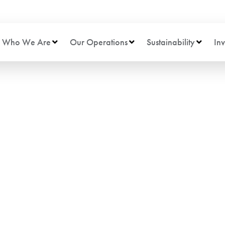
Who We Are
Our Operations
Sustainability
Inv