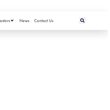
estors
News
Contact Us