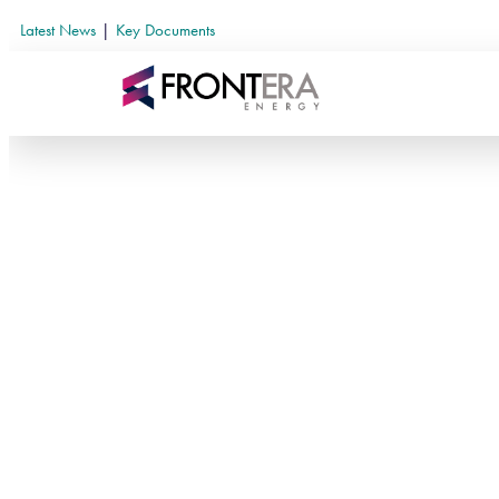
Latest News
|
Key Documents