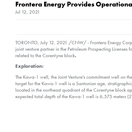
Frontera Energy Provides Operation
Jul 12, 2021
TORONTO
,
July 12, 2021
/CNW/ - Frontera Energy Corpor
joint venture partner in the Petroleum Prospecting Licenses
related to the Corentyne block
.
Exploration:
The Kawa-1 well, the Joint Venture's commitment well on t
target for the Kawa-1 well is a Santonian age, stratigraphi
located in the northeast quadrant of the Corentyne block 
expected total depth of the Kawa-1 well is 6,575 meters (21
As previously announced, Kawa-1 will be drilled by the Maer
Resources Inc. a wholly owned subsidiary of CGX and operat
Gabriel de Alba
,
Chairman of Frontera, commented
: