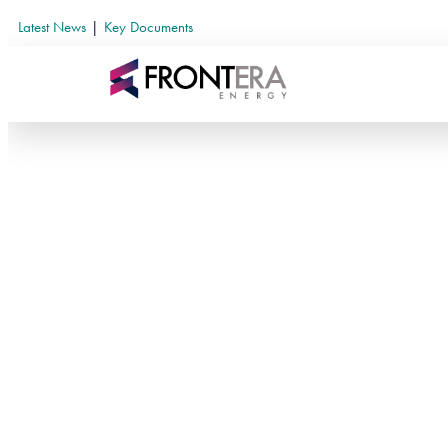
Latest News
|
Key Documents