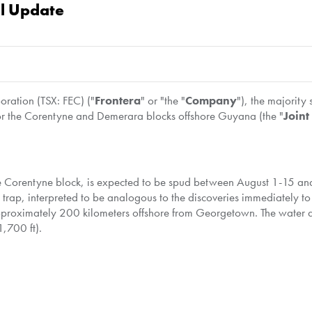
al Update
ation (TSX: FEC) ("
Frontera
" or "the "
Company
"), the majority
 for the Corentyne and Demerara blocks offshore
Guyana
(the "
Joint
he Corentyne block, is expected to be spud between
August 1-15
and
c trap, interpreted to be analogous to the discoveries immediately t
approximately 200 kilometers offshore from
Georgetown
. The water 
,700 ft).
sk Discoverer, a sixth-generation semi-submersible drilling rig cu
or of the Corentyne block, has secured all necessary contracts to 