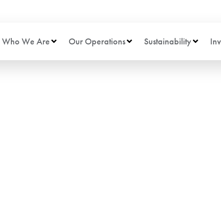
Who We Are
Our Operations
Sustainability
Inv