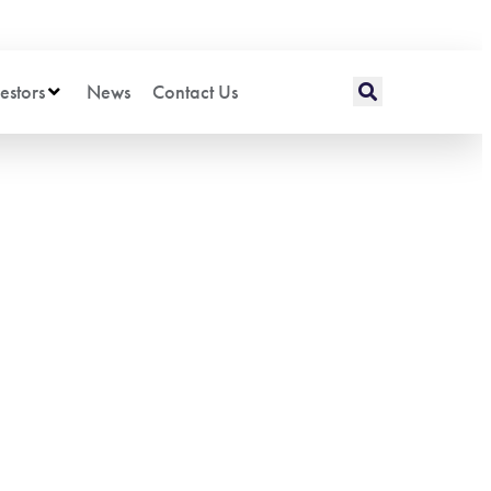
estors
News
Contact Us