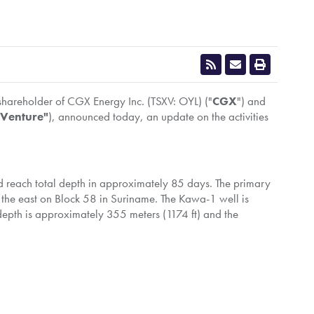
 shareholder of CGX Energy Inc. (TSXV: OYL) ("
CGX
") and
 Venture"
), announced today, an update on the activities
 reach total depth in approximately 85 days. The primary
o the east on Block 58 in Suriname. The Kawa-1 well is
depth is approximately 355 meters (1174 ft) and the
rrently working in
Trinidad
for another operator. CGX
drill Kawa-1.