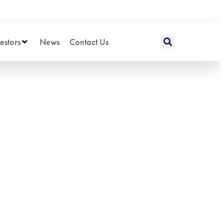
estors
News
Contact Us