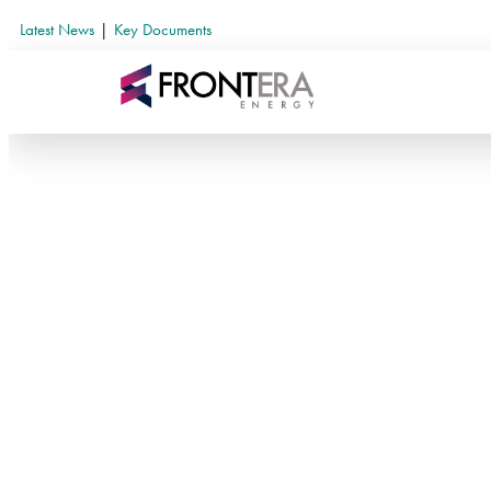
Latest News
|
Key Documents