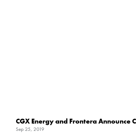
CGX Energy and Frontera Announce C
Sep 25, 2019