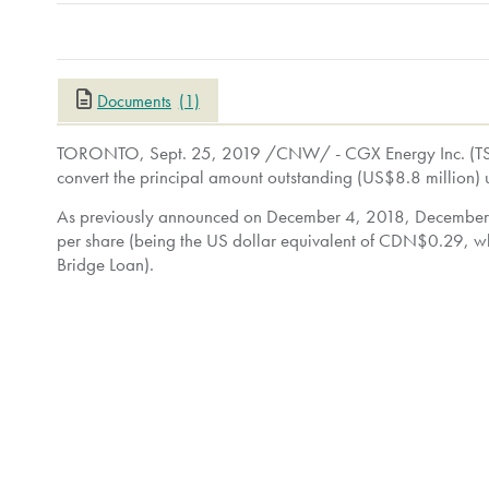
Documents
(1)
TORONTO
,
Sept. 25, 2019
/CNW/ - CGX Energy Inc. (TS
convert the principal amount outstanding (
US$8.8 million
) 
As previously announced on
December 4, 2018
,
December
per share (being the US dollar equivalent of
CDN$0.29
, w
Bridge Loan).
As a result of conversion of the Bridge Loan, Frontera wi
common shares on a non-diluted basis). Immediately prior t
common shares (representing approximately 67.78% of the is
exercised, 212,392,155 common shares (representing appro
Immediately following the conversion of the Bridge Loan, F
approximately 72.51% of the issued and outstanding common
shares (representing approximately 73.95% of the issued an