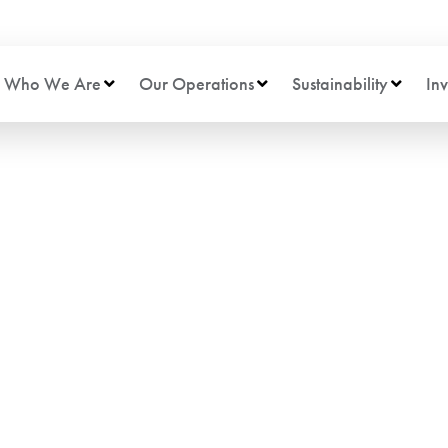
Who We Are
Our Operations
Sustainability
Inv