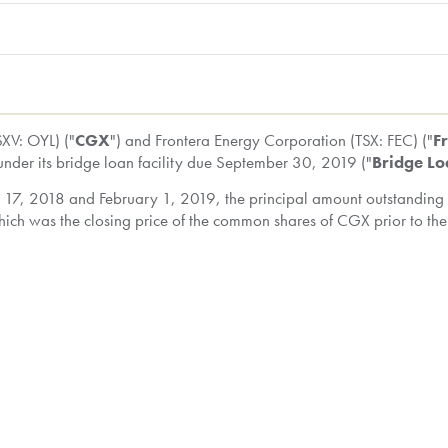
XV: OYL) ("
CGX
") and Frontera Energy Corporation (TSX: FEC) ("
F
under its bridge loan facility due
September 30, 2019
("
Bridge L
 17, 2018
and
February 1, 2019
, the principal amount outstanding 
hich was the closing price of the common shares of CGX prior to th
ll acquire an additional 40,000,000 common shares of CGX (represe
o the conversion of the Bridge Loan, Frontera beneficially owned a
sued and outstanding common shares on a non-diluted basis), and if
ximately 73.95% of the issued and outstanding common shares on a
rontera will beneficially own and/or exercise control or direction
 shares on a non-diluted basis), and if all convertible securitie
d outstanding common shares on a partially-diluted basis).