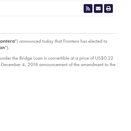
CLOSE
rontera
") announced today that Frontera has elected to
oan
").
under the Bridge Loan is convertible at a price of
US$0.22
e
December 4, 2018
announcement of the amendment to the
nting approximately 17.23% of the issued and outstanding
nd/or exercised control or direction over 157,383,129
 all convertible securities held by Frontera were
 partially-diluted basis).
 over 197,383,129 common shares (representing
s held by Frontera were exercised, 212,392,155 common