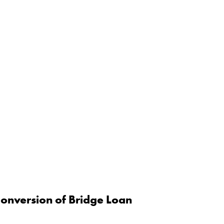
onversion of Bridge Loan