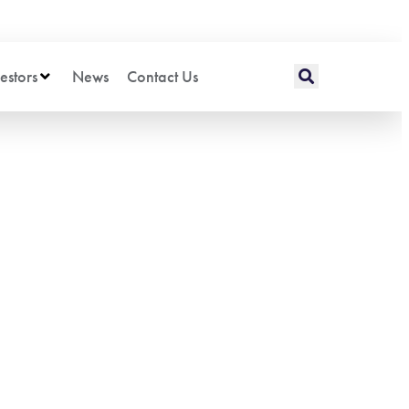
estors
News
Contact Us