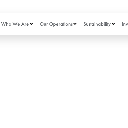
Who We Are
Our Operations
Sustainability
Inv