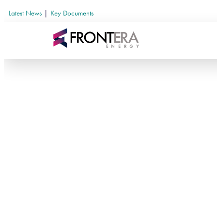
Latest News
|
Key Documents