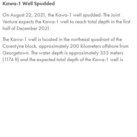
Kawa-1 Well Spudded
On
August 22, 2021
, the Kawa-1 well spudded. The Joint
Venture expects the Kawa-1 well to reach total depth in the first
half of
December 2021
.
The Kawa-1 well is located in the northeast quadrant of the
Corentyne block, approximately 200 kilometers offshore from
Georgetown
. The water depth is approximately 355 meters
(1174 ft) and the expected total depth of the Kawa-1 well is
6,685 meters (21,932 ft).
With multiple opportunities based on internal geological studies,
the Kawa-1 well targets light oil in combination structural-
stratigraphic traps in large Santonian and Campanian slope fan
complexes. The primary target is a Santonian sand with updip
and lateral pinchout of the reservoir, as well as counter-regional
dip and structural closure. The Kawa-1 well is also expected to
penetrate secondary objectives in a shallower Campanian sand
and a deeper Santonian sand with the expectation of targeting
additional hydrocarbon potential. The stacked targets in Kawa-1