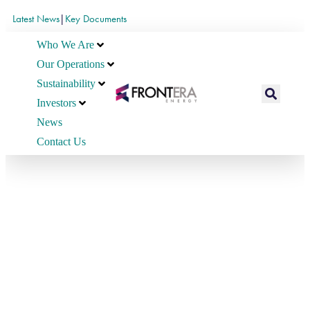
Latest News
|
Key Documents
Who We Are
Our Operations
Sustainability
Investors
News
Contact Us