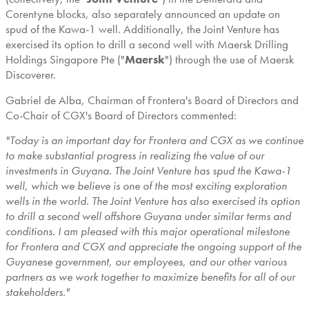
Corentyne blocks, also separately announced an update on
spud of the Kawa-1 well. Additionally, the Joint Venture has
exercised its option to drill a second well with Maersk Drilling
Holdings Singapore Pte ("
Maersk
") through the use of Maersk
Discoverer.
Gabriel de Alba
, Chairman of Frontera's Board of Directors and
Co-Chair of CGX's Board of Directors commented:
"Today is an important day for Frontera and CGX as we continue
to make substantial progress in realizing the value of our
investments in
Guyana
. The Joint Venture has spud the Kawa-1
well, which we believe is one of the most exciting exploration
wells in the world. The Joint Venture has also exercised its option
to drill a second well offshore
Guyana
under similar terms and
conditions. I am pleased with this major operational milestone
for Frontera and CGX and appreciate the ongoing support of the
Guyanese government, our employees, and our other various
partners as we work together to maximize benefits for all of our
stakeholders."