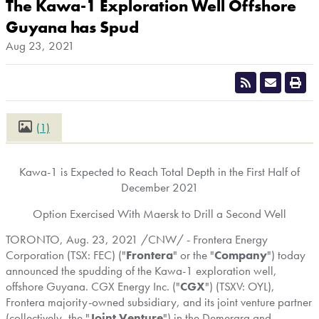
The Kawa-1 Exploration Well Offshore
Guyana has Spud
Aug 23, 2021
(1)
CLOSE
Kawa-1 is Expected to Reach Total Depth in the First Half of
December 2021
Option Exercised With Maersk to Drill a Second Well
TORONTO
,
Aug. 23, 2021
/CNW/ - Frontera Energy
Corporation (TSX: FEC) ("
Frontera
" or the "
Company
") today
announced the spudding of the Kawa-1 exploration well,
offshore
Guyana
. CGX Energy Inc. ("
CGX
") (TSXV: OYL),
Frontera majority-owned subsidiary, and its joint venture partner
(collectively, the "
Joint Venture
") in the Demerara and