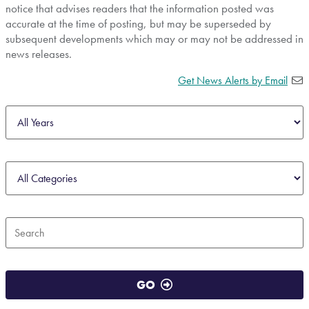
notice that advises readers that the information posted was
accurate at the time of posting, but may be superseded by
subsequent developments which may or may not be addressed in
news releases.
Get News Alerts by Email
Year
Category
Keywords
GO