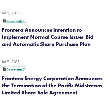
Jul 9, 2018
Documents
1
Frontera Announces Intention to
Implement Normal Course Issuer Bid
and Automatic Share Purchase Plan
Jul 9, 2018
Documents
1
Frontera Energy Corporation Announces
the Termination of the Pacific Midstream
Limited Share Sale Agreement