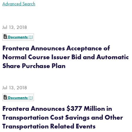
Advanced Search
Jul 13, 2018
Documents
1
Frontera Announces Acceptance of
Normal Course Issuer Bid and Automatic
Share Purchase Plan
Jul 13, 2018
Documents
1
Frontera Announces $377 Million in
Transportation Cost Savings and Other
Transportation Related Events