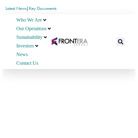
Latest News
|
Key Documents
Who We Are
Our Operations
Sustainability
Investors
News
Contact Us