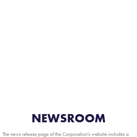
NEWSROOM
The news release page of the Corporation's website includes a