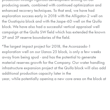
producing assets, combined with continued optimization and
enhanced recovery techniques. To that end, we have had
exploration success early in 2018 with the Alligator-2 well on
the Guatiquia block and with the Jaspe-6D well on the Quifa
block. We have also had a successful vertical appraisal well
campaign at the Quifa SW field which has extended the known
2P and 3P reserve boundaries of the field.
"The largest impact project for 2018, the Acorazado-1
exploration well on our Llanos 25 block, is only a few weeks
away from being spud - and has the potential to generate
material reserves growth for the Company. Our water handling
infrastructure expansion project at the Quifa block will also add
additional production capacity later in the
year, while potentially opening a new core area on the block at
the Jaspe and Cajúa fields. These exciting operational
opportunities are complemented by additional value creating
initiatives being undertaken by the Company, which include
contract renegotiations relating to transportation commitments
and Block 192 in
Peru
."