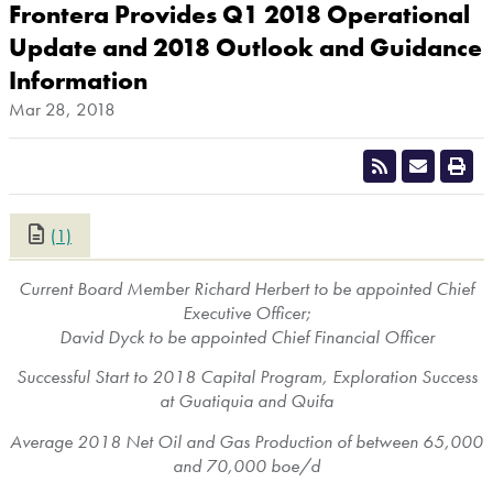
Frontera Provides Q1 2018 Operational
Update and 2018 Outlook and Guidance
Information
Mar 28, 2018
(1)
CLOSE
Current Board Member Richard Herbert to be appointed Chief
Executive Officer;
David Dyck
to be appointed Chief Financial Officer
Successful Start to 2018 Capital Program, Exploration Success
at Guatiquia and Quifa
Average 2018 Net Oil and Gas Production of between 65,000
and 70,000 boe/d