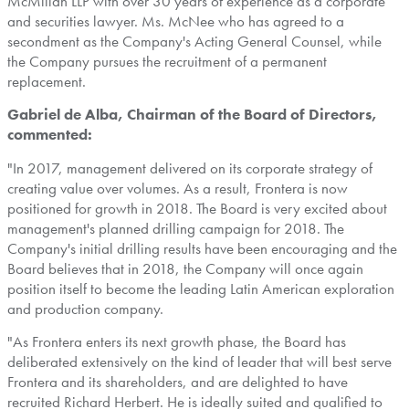
McMillan LLP with over 30 years of experience as a corporate
and securities lawyer. Ms. McNee who has agreed to a
secondment as the Company's Acting General Counsel, while
the Company pursues the recruitment of a permanent
replacement.
Gabriel de Alba
, Chairman of the Board of Directors,
commented:
"In 2017, management delivered on its corporate strategy of
creating value over volumes. As a result,
Frontera
is now
positioned for growth in 2018. The Board is very excited about
management's planned drilling campaign for 2018. The
Company's initial drilling results have been encouraging and the
Board believes that in 2018, the Company will once again
position itself to become the leading Latin American exploration
and production company.
"As
Frontera
enters its next growth phase, the Board has
deliberated extensively on the kind of leader that will best serve
Frontera
and its shareholders, and are delighted to have
recruited
Richard Herbert
. He is ideally suited and qualified to