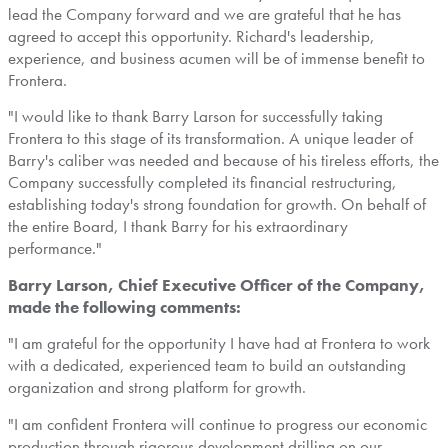
lead the Company forward and we are grateful that he has
agreed to accept this opportunity. Richard's leadership,
experience, and business acumen will be of immense benefit to
Frontera
.
"I would like to thank
Barry Larson
for successfully taking
Frontera
to this stage of its transformation. A unique leader of
Barry's caliber was needed and because of his tireless efforts, the
Company successfully completed its financial restructuring,
establishing today's strong foundation for growth. On behalf of
the entire Board, I thank Barry for his extraordinary
performance."
Barry Larson, Chief Executive Officer of the Company,
made the following comments:
"I am grateful for the opportunity I have had at
Frontera
to work
with a dedicated, experienced team to build an outstanding
organization and strong platform for growth.
"I am confident
Frontera
will continue to progress our economic
production through rigorous development drilling on our