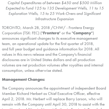
Capital Expenditures of between
$450
and
$500 Million
Expected to Fund 125 to 135 Development Wells,
11 to 15
Exploration Wells, 15 to 25 Work-Overs and Significant
Infrastructure Expansion
TORONTO
,
March 28, 2018
/CNW/ - Frontera Energy
Corporation (TSX: FEC) ("
Frontera
" or the "
Company
")
announces significant changes to its executive management
team, an operational update for the first quarter of 2018,
and full year budget and guidance information for 2018. All
values in this news release and the Company's financial
disclosures are in
United States
dollars and all production
volumes are net production volumes after royalties and internal
consumption, unless otherwise stated.
Management Changes:
The Company announces the appointment of independent Board
Member Richard Herbert as Chief Executive Officer, effective
April 2, 2018
. Mr. Herbert will replace
Barry Larson
, who will
remain with the Company until
April 30, 2018
to assist with the