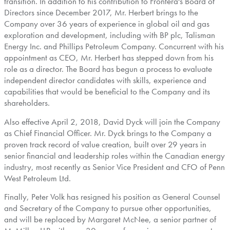
transition. In addition to his contribution to
Frontera's
Board of
Directors since
December 2017
, Mr. Herbert brings to the
Company over 36 years of experience in global oil and gas
exploration and development, including with BP plc, Talisman
Energy Inc. and Phillips Petroleum Company. Concurrent with his
appointment as CEO, Mr. Herbert has stepped down from his
role as a director. The Board has begun a process to evaluate
independent director candidates with skills, experience and
capabilities that would be beneficial to the Company and its
shareholders.
Also effective
April 2, 2018
,
David Dyck
will join the Company
as Chief Financial Officer. Mr. Dyck brings to the Company a
proven track record of value creation, built over 29 years in
senior financial and leadership roles within the Canadian energy
industry, most recently as Senior Vice President and CFO of Penn
West Petroleum Ltd.
Finally,
Peter Volk
has resigned his position as General Counsel
and Secretary of the Company to pursue other opportunities,
and will be replaced by
Margaret McNee
, a senior partner of