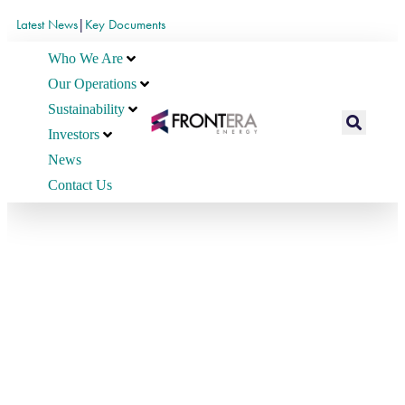
Latest News
|
Key Documents
Who We Are
Our Operations
Sustainability
Investors
News
Contact Us