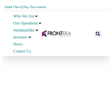
Latest News
|
Key Documents
Who We Are
Our Operations
Sustainability
Investors
News
Contact Us