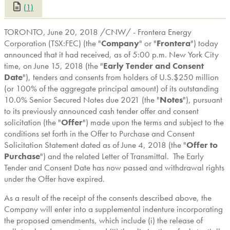
(1)
CLOSE
TORONTO
,
June 20, 2018
/CNW/ - Frontera Energy
Corporation (TSX:FEC) (the "
Company
" or "
Frontera
") today
announced that it had received, as of
5:00 p.m.
New York City
time, on
June 15, 2018
(the "
Early Tender and Consent
Date
"), tenders and consents from holders of U.S.
$250 million
(or 100% of the aggregate principal amount) of its outstanding
10.0% Senior Secured Notes due 2021 (the "
Notes
"), pursuant
to its previously announced cash tender offer and consent
solicitation (the "
Offer
") made upon the terms and subject to the
conditions set forth in the Offer to Purchase and Consent
Solicitation Statement dated as of
June 4, 2018
(the "
Offer to
Purchase
") and the related Letter of Transmittal. The Early
Tender and Consent Date has now passed and withdrawal rights
under the Offer have expired.
As a result of the receipt of the consents described above, the
Company will enter into a supplemental indenture incorporating
the proposed amendments, which include (i) the release of