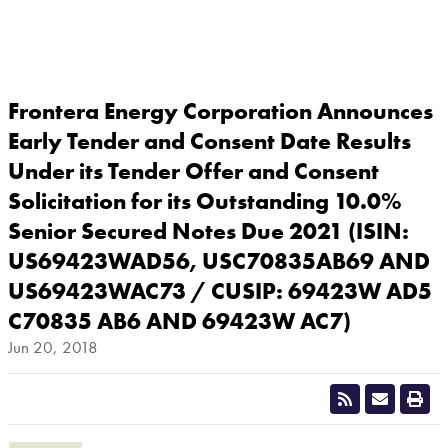
Frontera Energy Corporation Announces
Early Tender and Consent Date Results
Under its Tender Offer and Consent
Solicitation for its Outstanding 10.0%
Senior Secured Notes Due 2021 (ISIN:
US69423WAD56, USC70835AB69 AND
US69423WAC73 / CUSIP: 69423W AD5
C70835 AB6 AND 69423W AC7)
Jun 20, 2018