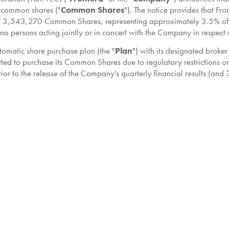
ts common shares ("
Common Shares
"). The notice provides that F
to 3,543,270 Common Shares, representing approximately 3.5% of
e no persons acting jointly or in concert with the Company in respect
utomatic share purchase plan (the "
Plan
") with its designated broke
ted to purchase its Common Shares due to regulatory restrictions or
r to the release of the Company's quarterly financial results (and
e first business day following public release of such results. Pursuan
r to make purchases under the NCIB based on parameters established 
nce with the rules of the TSX, applicable securities laws and the te
ring the period from
July 18, 2018
to
July 17, 2019
in accordance wi
 through the facilities of the TSX or alternative trading systems, if
ce to be paid by Frontera for any Common Share will be the market p
purchased by Frontera under the NCIB will be returned to treasury 
f its Common Shares may not fully reflect the underlying value of its 
standing Common Shares, thereby benefitting all shareholders by in