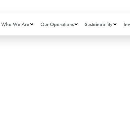
Who We Are
Our Operations
Sustainability
Inv