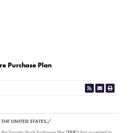
re Purchase Plan
CLOSE
N
THE UNITED STATES
./
 the Toronto Stock Exchange (the "
TSX
") has accepted its