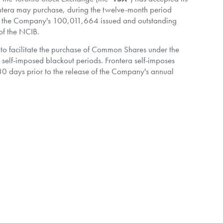
rontera may purchase, during the twelve-month period
 the Company's 100,011,664 issued and outstanding
 of the NCIB.
r to facilitate the purchase of Common Shares under the
 self-imposed blackout periods. Frontera self-imposes
 30 days prior to the release of the Company's annual
t to the Plan, before entering a blackout period, Frontera
by Frontera. Such purchases will be determined by the
rms of the Plan. The Plan has been pre-cleared by the TSX
th the requirements of the TSX. Purchases subject to the
 eligible, by CIBC Capital Markets on behalf of Frontera in
rice at the time of acquisition, plus brokerage fees, or
and cancelled. Frontera has not purchased any of its
business and future prospects and financial position. In such
creasing the underlying value of the remaining Common