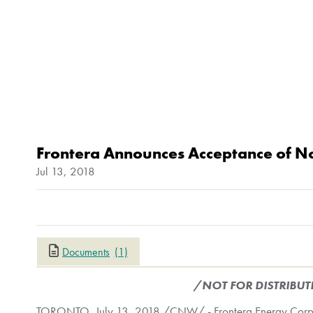
Frontera Announces Acceptance of No
Jul 13, 2018
Documents
(1)
/NOT FOR DISTRIBUT
TORONTO
,
July 13, 2018
/CNW/ - Frontera Energy Corpor