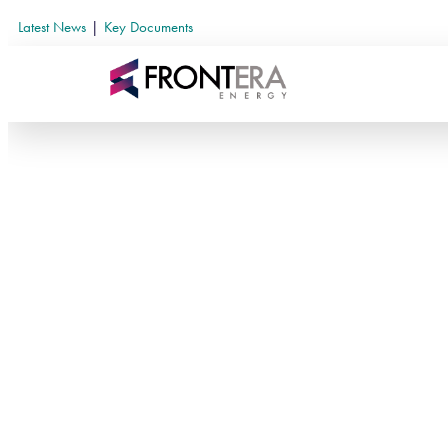
Latest News
|
Key Documents