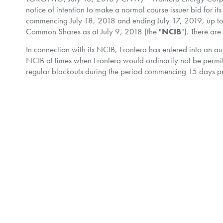
notice of intention to make a normal course issuer bid for i
commencing
July 18, 2018
and ending
July 17, 2019
, up 
Common Shares as at
July 9, 2018
(the "
NCIB
"). There ar
In connection with its NCIB, Frontera has entered into an a
NCIB at times when Frontera would ordinarily not be permit
regular blackouts during the period commencing 15 days prio
financial results) and ending at the opening of trading on th
may, but is not required to, instruct the designated broke
designated broker based on Frontera's parameters in accorda
and will be implemented effective
July 18, 2018
.
Frontera is authorized to make purchases under its NCIB du
NCIB will be carried out pursuant to open market transactions
accordance with applicable regulatory requirements. The pri
such other price as the TSX may permit. All Common Shares 
Common Shares within the last twelve months.
Frontera believes that, from time to time, the market price o
circumstances, Frontera may purchase for cancellation out
Shares.