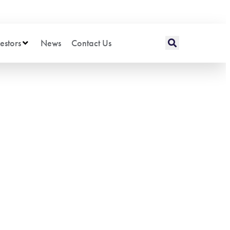
estors
News
Contact Us