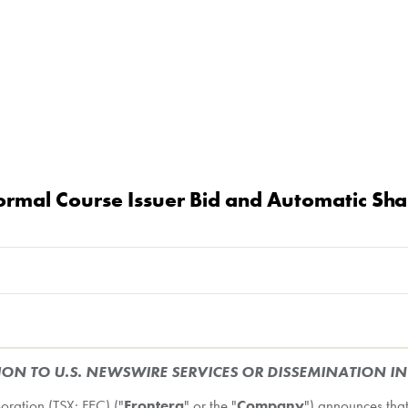
rmal Course Issuer Bid and Automatic Sha
ION TO U.S. NEWSWIRE SERVICES OR DISSEMINATION I
ation (TSX: FEC) ("
Frontera
" or the "
Company
") announces that