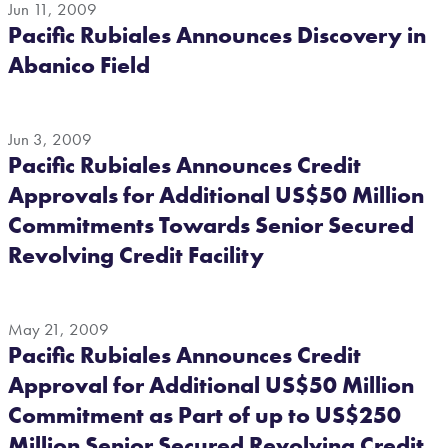
Jun 11, 2009
Pacific Rubiales Announces Discovery in
Abanico Field
Jun 3, 2009
Pacific Rubiales Announces Credit
Approvals for Additional US$50 Million
Commitments Towards Senior Secured
Revolving Credit Facility
May 21, 2009
Pacific Rubiales Announces Credit
Approval for Additional US$50 Million
Commitment as Part of up to US$250
Million Senior Secured Revolving Credit