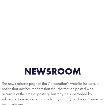
NEWSROOM
The news release page of the Corporation's website includes a
notice that advises readers that the information posted was
accurate at the time of posting, but may be superseded by
subsequent developments which may or may not be addressed in
news releases.