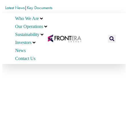
Latest News
|
Key Documents
Who We Are
Our Operations
Sustainability
Investors
News
Contact Us