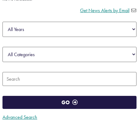
Get News Alerts by Email
Year
Category
Keywords
GO
Advanced Search