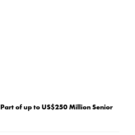
Part of up to US$250 Million Senior