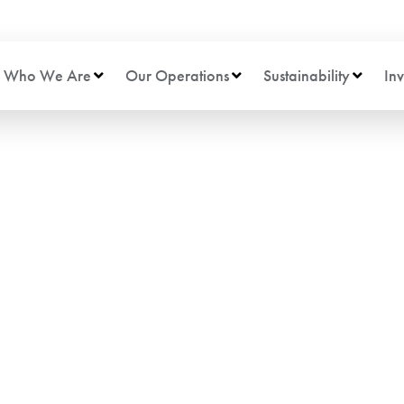
Who We Are
Our Operations
Sustainability
Inv