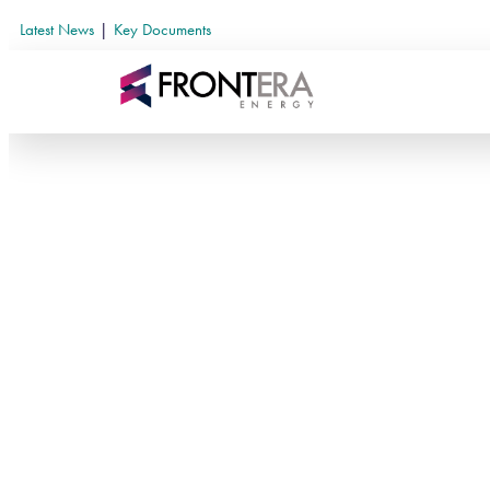
Latest News
|
Key Documents