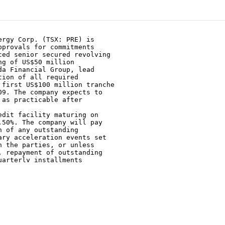
rgy Corp. (TSX: PRE) is

provals for commitments

ed senior secured revolving

g of US$50 million

a Financial Group, lead

ion of all required

first US$100 million tranche

9. The company expects to

as practicable after

dit facility maturing on

50%. The company will pay

 of any outstanding

ry acceleration events set

 the parties, or unless

 repayment of outstanding

arterly installments

te.

d secured by the assets of

e initial borrowing base was

ll be subject to

ber 1 of each year. The

e currently involved in

 lenders to obtain further

ing base for the facility.
