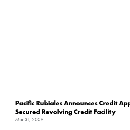
Pacific Rubiales Announces Credit Ap
Secured Revolving Credit Facility
Mar 31, 2009