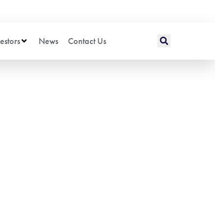
estors
News
Contact Us