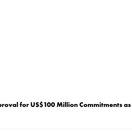
proval for US$100 Million Commitments as 