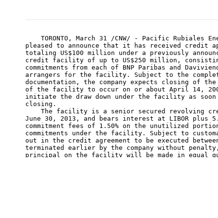
    TORONTO, March 31 /CNW/ - Pacific Rubiales Ene
pleased to announce that it has received credit ap
totaling US$100 million under a previously announc
credit facility of up to US$250 million, consistin
commitments from each of BNP Paribas and Daviviend
arrangers for the facility. Subject to the complet
documentation, the company expects closing of the 
of the facility to occur on or about April 14, 200
initiate the draw down under the facility as soon 
closing.

    The facility is a senior secured revolving cre
June 30, 2013, and bears interest at LIBOR plus 5.
commitment fees of 1.50% on the unutilized portion
commitments under the facility. Subject to customa
out in the credit agreement to be executed between
terminated earlier by the company without penalty,
principal on the facility will be made in equal qu
following the second anniversary of the closing da
    The facility is subject to a borrowing base an
the company's Colombian operating subsidiaries. Th
determined by the lenders at US$250 million but wi
re-determination semi-annually on April 1 and Octo
company and the lead arrangers for the facility ar
advanced discussions with additional international
commitments up to the amount of the current borrow