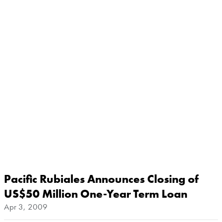
Pacific Rubiales Announces Closing of
US$50 Million One-Year Term Loan
Apr 3, 2009