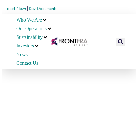
Latest News
|
Key Documents
Who We Are
Our Operations
Sustainability
Investors
News
Contact Us