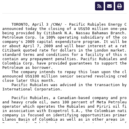
    TORONTO, April 3 /CNW/ - Pacific Rubiales Energy Co
announced today the closing of a US$50 million one-year
being provided by Citibank N.A. Nassau Bahamas Branch. 
Petroleum Corp. (a 100% operating subsidiary of the com
company's 2009 capital expenditure program. It will be 
or about April 7, 2009 and will bear interest at a rate
Citibank quoted rate for dollars in the London market. 
standard terms and conditions for a facility of this na
contain any prepayment penalties. Pacific Rubiales and 
Colombia Corp. have provided guarantees to support the 
Petroleum as borrower.

    The company intends to repay this loan upon the clo
announced US$100 million senior secured revolving credi
close later this month.

    Pacific Rubiales was advised in the transaction by 
International Corporation.

    Pacific Rubiales, a Canadian-based company and prod
and heavy crude oil, owns 100 percent of Meta Petroleum
operator which operates the Rubiales and Piriri oil fie
in association with Ecopetrol S.A., the Colombian natio
company is focused on identifying opportunities primari
Llanos Basin of Colombia as well as in other areas in C
Peru. Pacific Rubiales has a current net production of 
barrels of oil equivalent per day, with working interes