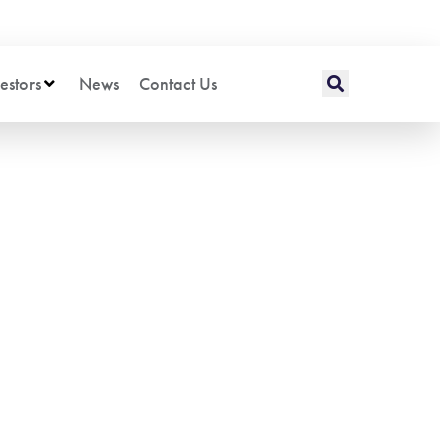
estors
News
Contact Us