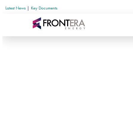
Latest News
|
Key Documents