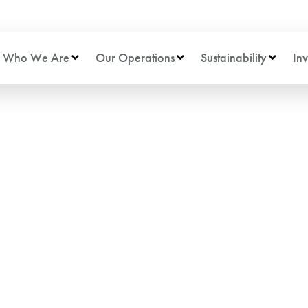
Who We Are
Our Operations
Sustainability
Inv