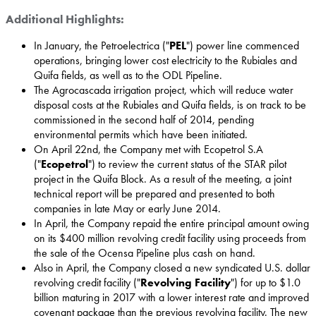
Additional Highlights:
In January, the Petroelectrica ("
PEL
") power line commenced
operations, bringing lower cost electricity to the Rubiales and
Quifa fields, as well as to the ODL Pipeline.
The Agrocascada irrigation project, which will reduce water
disposal costs at the Rubiales and Quifa fields, is on track to be
commissioned in the second half of 2014, pending
environmental permits which have been initiated.
On
April 22nd
, the Company met with Ecopetrol S.A
("
Ecopetrol
") to review the current status of the STAR pilot
project in the Quifa Block. As a result of the meeting, a joint
technical report will be prepared and presented to both
companies in late May or early
June 2014
.
In April, the Company repaid the entire principal amount owing
on its
$400 million
revolving credit facility using proceeds from
the sale of the Ocensa Pipeline plus cash on hand.
Also in April, the Company closed a new syndicated U.S. dollar
revolving credit facility ("
Revolving Facility
") for up to
$1.0
billion
maturing in 2017 with a lower interest rate and improved
covenant package than the previous revolving facility. The new