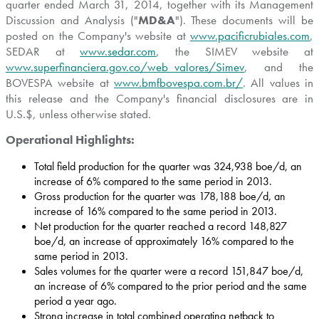
quarter ended
March 31, 2014
, together with its Management
Discussion and Analysis ("
MD&A
"). These documents will be
posted on the Company's website at
www.pacificrubiales.com
,
SEDAR at
www.sedar.com
, the SIMEV website at
www.superfinanciera.gov.co/web_valores/Simev
, and the
BOVESPA website at
www.bmfbovespa.com.br/
. All values in
this release and the Company's financial disclosures are in
U.S.$, unless otherwise stated.
Operational Highlights:
Total field production for the quarter was 324,938 boe/d, an
increase of 6% compared to the same period in 2013.
Gross production for the quarter was 178,188 boe/d, an
increase of 16% compared to the same period in 2013.
Net production for the quarter reached a record 148,827
boe/d, an increase of approximately 16% compared to the
same period in 2013.
Sales volumes for the quarter were a record 151,847 boe/d,
an increase of 6% compared to the prior period and the same
period a year ago.
Strong increase in total combined operating netback to