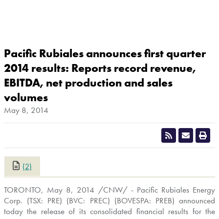
Pacific Rubiales announces first quarter
2014 results: Reports record revenue,
EBITDA, net production and sales
volumes
May 8, 2014
(2)
CLOSE
TORONTO
,
May 8, 2014
/CNW/ - Pacific Rubiales Energy
Corp. (TSX: PRE) (BVC: PREC) (BOVESPA: PREB) announced
today the release of its consolidated financial results for the