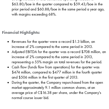
$63.80
/boe in the quarter compared to
$59.43
/boe in the
prior period and
$60.88
/boe in the same period a year ago,
with margins exceeding 68%.
Financial Highlights:
Revenues for the quarter were a record
$1.3 billion
, an
increase of 2% compared to the same period in 2013.
Adjusted EBITDA for the quarter was a record
$708 million
, an
increase of 2% compared to the same period in 2013,
representing a 55% margin on total revenues for the period.
Cash flow (funds flow from operations) for the quarter was
$474 million
, compared to
$477 million
in the fourth quarter
and
$506 million
in the first quarter of 2013.
During the quarter, the Company repurchased from the open
market approximately 9.1 million common shares, at an
average price of
C$16.38
per share, under the Company's
normal course issuer bid.