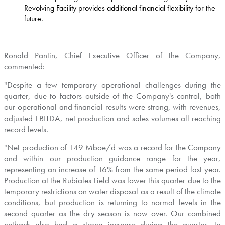
Revolving Facility provides additional financial flexibility for the
future.
Ronald Pantin
, Chief Executive Officer of the Company,
commented:
"Despite a few temporary operational challenges during the
quarter, due to factors outside of the Company's control, both
our operational and financial results were strong, with revenues,
adjusted EBITDA, net production and sales volumes all reaching
record levels.
"Net production of 149 Mboe/d was a record for the Company
and within our production guidance range for the year,
representing an increase of 16% from the same period last year.
Production at the Rubiales Field was lower this quarter due to the
temporary restrictions on water disposal as a result of the climate
conditions, but production is returning to normal levels in the
second quarter as the dry season is now over. Our combined
netback also had a strong increase during the quarter, to