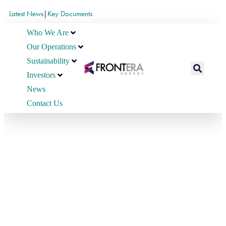
Latest News
|
Key Documents
Who We Are
Our Operations
Sustainability
Investors
News
Contact Us