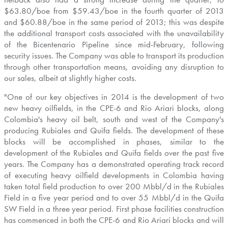
$63.80
/boe from
$59.43
/boe in the fourth quarter of 2013
and
$60.88
/boe in the same period of 2013; this was despite
the additional transport costs associated with the unavailability
of the Bicentenario Pipeline since mid-February, following
security issues. The Company was able to transport its production
through other transportation means, avoiding any disruption to
our sales, albeit at slightly higher costs.
"One of our key objectives in 2014 is the development of two
new heavy oilfields, in the CPE-6 and Rio Ariari blocks, along
Colombia's
heavy oil belt, south and west of the Company's
producing Rubiales and Quifa fields. The development of these
blocks will be accomplished in phases, similar to the
development of the Rubiales and Quifa fields over the past five
years. The Company has a demonstrated operating track record
of executing heavy oilfield developments in
Colombia
having
taken total field production to over 200 Mbbl/d in the Rubiales
Field in a five year period and to over 55 Mbbl/d in the Quifa
SW Field in a three year period. First phase facilities construction
has commenced in both the CPE-6 and Rio Ariari blocks and will