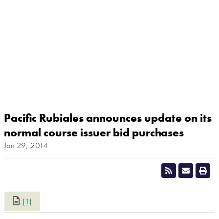
Pacific Rubiales announces update on its
normal course issuer bid purchases
Jan 29, 2014
(1)
CLOSE