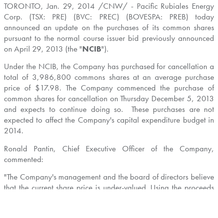
TORONTO
,
Jan. 29, 2014
/CNW/ - Pacific Rubiales Energy
Corp. (TSX: PRE) (BVC: PREC) (BOVESPA: PREB) today
announced an update on the purchases of its common shares
pursuant to the normal course issuer bid previously announced
on
April 29, 2013
(the "
NCIB
").
Under the NCIB, the Company has purchased for cancellation a
total of 3,986,800 commons shares at an average purchase
price of
$17.98
. The Company commenced the purchase of
common shares for cancellation on
Thursday December 5, 2013
and expects to continue doing so. These purchases are not
expected to affect the Company's capital expenditure budget in
2014.
Ronald Pantin
, Chief Executive Officer of the Company,
commented:
"The Company's management and the board of directors believe
that the current share price is under-valued. Using the proceeds
from the recent sale of our 5% equity interest in the OCENSA
pipeline as well as additional midstream asset sales expected in