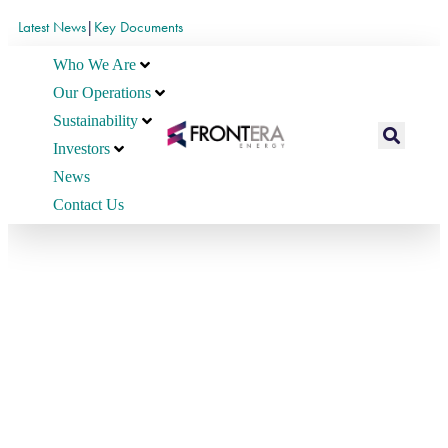
Latest News
|
Key Documents
Who We Are
Our Operations
Sustainability
Investors
News
Contact Us