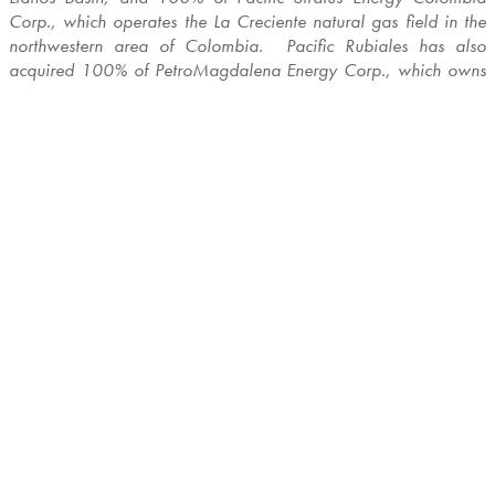
Corp., which operates the La Creciente natural gas field in the
northwestern area of
Colombia
. Pacific Rubiales has also
acquired 100% of PetroMagdalena Energy Corp., which owns
light oil assets in
Colombia
, and 100% of C&C Energia Ltd.,
which owns light oil assets in the Llanos Basin. In addition, the
Company has a diversified portfolio of assets beyond
Colombia
,
which includes producing and exploration assets in
Peru
,
Guatemala
,
Brazil
,
Guyana
and
Papua New Guinea
.
The Company's common shares trade on the Toronto Stock
Exchange and La Bolsa de Valores de
Colombia
and as
Brazilian Depositary Receipts on
Brazil's
Bolsa de Valores
Mercadorias e Futuros under the ticker symbols PRE, PREC, and
PREB, respectively.
Advisories
Cautionary Note Concerning Forward-Looking
Statements
This press release contains forward-looking statements. All