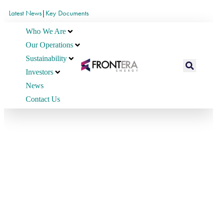
Latest News
|
Key Documents
Who We Are
Our Operations
Sustainability
Investors
News
Contact Us