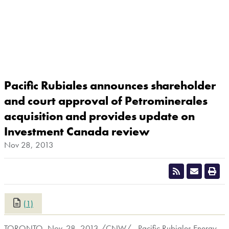
Pacific Rubiales announces shareholder
and court approval of Petrominerales
acquisition and provides update on
Investment Canada review
Nov 28, 2013
(1)
CLOSE
TORONTO
,
Nov. 28, 2013
/CNW/ - Pacific Rubiales Energy