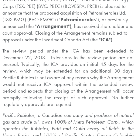
Corp. (TSX: PRE) (BVC: PREC) (BOVESPA: PREB) is pleased to
announce that the proposed acquisition of Petrominerales Ltd.
(TSX: PMG) (BVC: PMGC) ("
Petrominerales
"), as previously
announced (the "
Arrangement
"), has received shareholder and
court approval. Closing of the Arrangement remains subject to
approval under the Investment Canada Act (the "
ICA
").
The review period under the ICA has been extended to
December 22, 2013.
Extensions to the review period are not
unusual. Typically, the ICA provides an initial 45 days for the
review, which may be extended for an additional 30 days.
Pacific Rubiales is not aware of any reason why the Arrangement
would not receive ICA approval within the extended review
period and expects that closing of the Arrangement will occur
promptly following the receipt of such approval. No further
regulatory approvals are required.
Pacific Rubiales, a Canadian company and producer of natural
gas and crude oil, owns 100% of Meta Petroleum Corp., which
operates the Rubiales, Piriri and Quifa heavy oil fields in the
Llanos Basin, and 100% of Pacific Stratus Energy Colombia