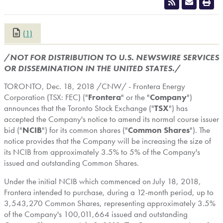
(1)
CLOSE
/NOT FOR DISTRIBUTION TO U.S. NEWSWIRE SERVICES
OR DISSEMINATION IN
THE UNITED STATES
./
TORONTO
,
Dec. 18, 2018
/CNW/ - Frontera Energy
Corporation (TSX: FEC) ("
Frontera
" or the "
Company
")
announces that the Toronto Stock Exchange ("
TSX
") has
accepted the Company's notice to amend its normal course issuer
bid ("
NCIB
") for its common shares ("
Common Shares
"). The
notice provides that the Company will be increasing the size of
its NCIB from approximately 3.5% to 5% of the Company's
issued and outstanding Common Shares.
Under the initial NCIB which commenced on
July 18, 2018
,
Frontera intended to purchase, during a 12-month period, up to
3,543,270 Common Shares, representing approximately 3.5%
of the Company's 100,011,664 issued and outstanding