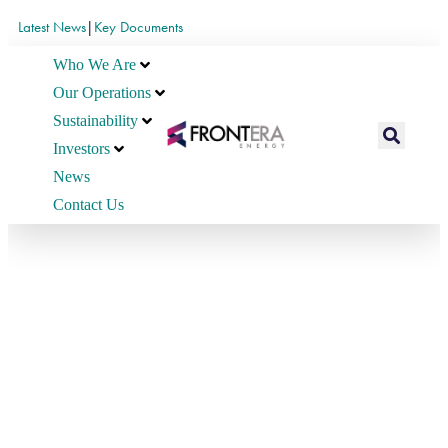
Latest News
|
Key Documents
Who We Are
Our Operations
Sustainability
Investors
News
Contact Us