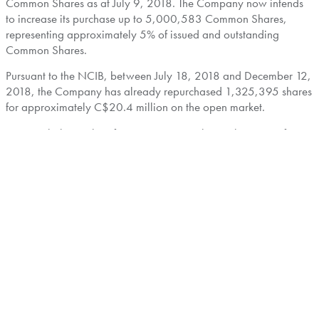
Common Shares as at
July 9, 2018
. The Company now intends
to increase its purchase up to 5,000,583 Common Shares,
representing approximately 5% of issued and outstanding
Common Shares.
Pursuant to the NCIB, between
July 18, 2018
and
December 12,
2018
, the Company has already repurchased 1,325,395 shares
for approximately
C$20.4 million
on the open market.
Frontera believes that, from time to time, the market price of its
Common Shares may not fully reflect the underlying value of its
business and future prospects and financial position. In such
circumstances, Frontera may purchase for cancellation
outstanding Common Shares, thereby benefitting all
shareholders by increasing the underlying value of the remaining
Common Shares.
The average daily trading volume of Frontera's Common Shares
was 56,920 Common Shares over the period between
January
1, 2018
and
June 30, 2018
. Consequently, under TSX rules,
Frontera is allowed under its NCIB to purchase daily, through the
facilities of the TSX or alternative trading systems, if eligible, a