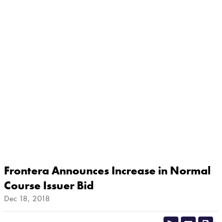
Frontera Announces Increase in Normal
Course Issuer Bid
Dec 18, 2018