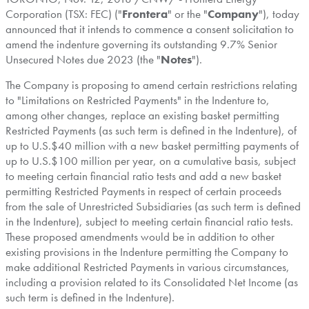
Corporation (TSX: FEC) ("
Frontera
" or the "
Company
"), today
announced that it intends to commence a consent solicitation to
amend the indenture governing its outstanding 9.7% Senior
Unsecured Notes due 2023 (the "
Notes
").
The Company is proposing to amend certain restrictions relating
to "Limitations on Restricted Payments" in the Indenture to,
among other changes, replace an existing basket permitting
Restricted Payments (as such term is defined in the Indenture), of
up to U.S.
$40 million
with a new basket permitting payments of
up to U.S.
$100 million
per year, on a cumulative basis, subject
to meeting certain financial ratio tests and add a new basket
permitting Restricted Payments in respect of certain proceeds
from the sale of Unrestricted Subsidiaries (as such term is defined
in the Indenture), subject to meeting certain financial ratio tests.
These proposed amendments would be in addition to other
existing provisions in the Indenture permitting the Company to
make additional Restricted Payments in various circumstances,
including a provision related to its Consolidated Net Income (as
such term is defined in the Indenture).