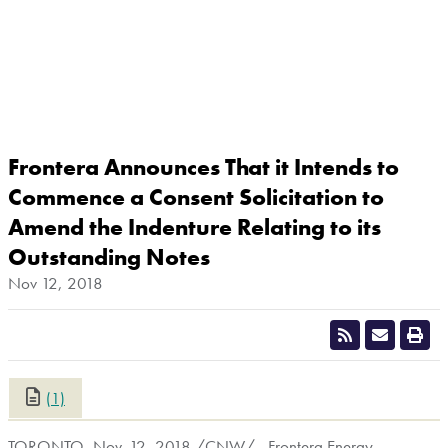
Frontera Announces That it Intends to
Commence a Consent Solicitation to
Amend the Indenture Relating to its
Outstanding Notes
Nov 12, 2018
(1)
CLOSE
TORONTO
, Nov. 12, 2018 /CNW/ - Frontera Energy