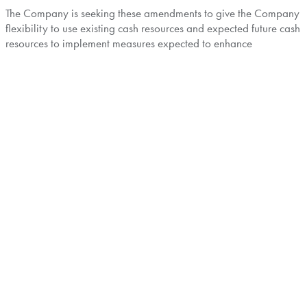
The Company is seeking these amendments to give the Company
flexibility to use existing cash resources and expected future cash
resources to implement measures expected to enhance
shareholder value. These measures may include accelerating or
increasing share buyback programs, dividend payments and
Investments (as such term is defined in the Indenture). No
decision has been made by the Company to make any such
payments at this time, other than its existing share buy-back
program.
Additional details about the consent solicitation will be provided
in the Consent Solicitation Statement which will be sent to
noteholders at the time of launch.
This press release does not constitute a solicitation of consents. If
and when commenced, the consent solicitation will be made
solely on the terms and subject to the conditions set forth in the
applicable consent solicitation statement.
This announcement is for information purposes only
and is neither an offer to sell nor a solicitation of an