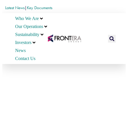
Latest News
|
Key Documents
Who We Are
Our Operations
Sustainability
Investors
News
Contact Us