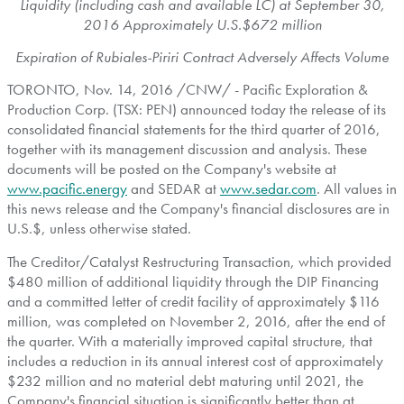
Liquidity (including cash and available LC) at
September 30,
2016
Approximately U.S.
$672 million
Expiration of Rubiales-Piriri Contract Adversely Affects Volume
TORONTO
,
Nov. 14, 2016
/CNW/ - Pacific Exploration &
Production Corp. (TSX: PEN) announced today the release of its
consolidated financial statements for the third quarter of 2016,
together with its management discussion and analysis. These
documents will be posted on the Company's website at
www.pacific.energy
and SEDAR at
www.sedar.com
. All values in
this news release and the Company's financial disclosures are in
U.S.$, unless otherwise stated.
The Creditor/Catalyst Restructuring Transaction, which provided
$480 million
of additional liquidity through the DIP Financing
and a committed letter of credit facility of approximately
$116
million
, was completed on
November 2, 2016
, after the end of
the quarter. With a materially improved capital structure, that
includes a reduction in its annual interest cost of approximately
$232 million
and no material debt maturing until 2021, the
Company's financial situation is significantly better than at