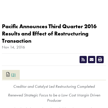
Pacific Announces Third Quarter 2016
Results and Effect of Restructuring
Transaction
Nov 14, 2016
(3)
CLOSE
Creditor and Catalyst Led Restructuring Completed
Renewed Strategic Focus to be a Low Cost Margin Driven
Producer