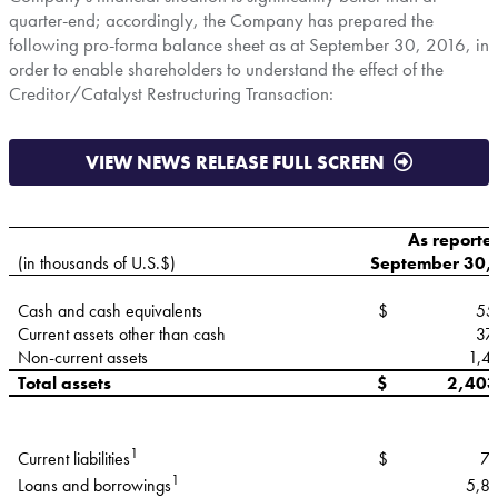
quarter-end; accordingly, the Company has prepared the
following pro-forma balance sheet as at
September 30, 2016
, in
order to enable shareholders to understand the effect of the
Creditor/Catalyst Restructuring Transaction:
VIEW NEWS RELEASE FULL SCREEN
As reporte
(in thousands of U.S.$)
September 30,
Cash and cash equivalents
$
55
Current assets other than cash
37
Non-current assets
1,4
Total assets
$
2,403
1
$
79
Current liabilities
1
5,8
Loans and borrowings