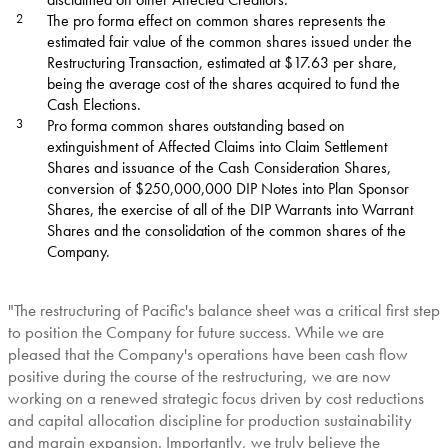
2
The pro forma effect on common shares represents the
estimated fair value of the common shares issued under the
Restructuring Transaction, estimated at $17.63 per share,
being the average cost of the shares acquired to fund the
Cash Elections.
3
Pro forma common shares outstanding based on
extinguishment of Affected Claims into Claim Settlement
Shares and issuance of the Cash Consideration Shares,
conversion of $250,000,000 DIP Notes into Plan Sponsor
Shares, the exercise of all of the DIP Warrants into Warrant
Shares and the consolidation of the common shares of the
Company.
"The restructuring of Pacific's balance sheet was a critical first step
to position the Company for future success. While we are
pleased that the Company's operations have been cash flow
positive during the course of the restructuring, we are now
working on a renewed strategic focus driven by cost reductions
and capital allocation discipline for production sustainability
and margin expansion. Importantly, we truly believe the