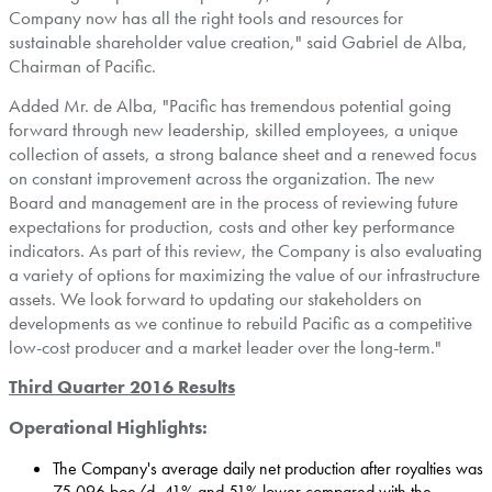
Company now has all the right tools and resources for
sustainable shareholder value creation," said
Gabriel de Alba
,
Chairman of Pacific.
Added Mr. de Alba, "Pacific has tremendous potential going
forward through new leadership, skilled employees, a unique
collection of assets, a strong balance sheet and a renewed focus
on constant improvement across the organization. The new
Board and management are in the process of reviewing future
expectations for production, costs and other key performance
indicators. As part of this review, the Company is also evaluating
a variety of options for maximizing the value of our infrastructure
assets. We look forward to updating our stakeholders on
developments as we continue to rebuild Pacific as a competitive
low-cost producer and a market leader over the long-term."
Third Quarter 2016 Results
Operational Highlights:
The Company's average daily net production after royalties was
75,096 boe/d, 41% and 51% lower compared with the