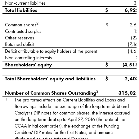
Non-current liabilities
31
Total liabilities
$
6,922
2
$
2,61
Common shares
Contributed surplus
12
Other reserves
(22
Retained deficit
(7,16
Deficit attributable to equity holders of the parent
(4,65
Non-controlling interests
13
Shareholders' equity
$
(4,518
Total Shareholders' equity and liabilities
$
2,403
3
315,021
Number of Common Shares Outstanding
1
The pro forma effects on Current Liabilities and Loans and
Borrowings include the exchange of the long-term debt and
Catalyst's DIP notes for common shares, the interest accrued
on the long-term debt up to April 27, 2016 (the date of the
CCAA initial court order), the exchange of the Funding
Creditors' DIP notes for the Exit Notes, and amounts
disclaimed on other Affected Creditors.