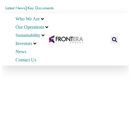
Latest News
|
Key Documents
Who We Are
Our Operations
Sustainability
Investors
News
Contact Us