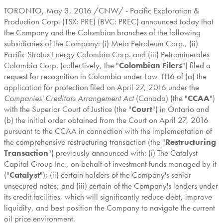
TORONTO
,
May 3, 2016
/CNW/ - Pacific Exploration &
Production Corp. (TSX: PRE) (BVC: PREC) announced today that
the Company and the Colombian branches of the following
subsidiaries of the Company: (i) Meta Petroleum Corp., (ii)
Pacific Stratus Energy Colombia Corp. and (iii) Petrominerales
Colombia Corp. (collectively, the "
Colombian Filers
") filed a
request for recognition in
Colombia
under Law 1116 of (a) the
application for protection filed on
April 27, 2016
under the
Companies' Creditors Arrangement Act
(
Canada
) (the "
CCAA
")
with the Superior Court of Justice (the "
Court
") in
Ontario
and
(b) the initial order obtained from the Court on
April 27, 2016
pursuant to the CCAA in connection with the implementation of
the comprehensive restructuring transaction (the "
Restructuring
Transaction
") previously announced with: (i) The Catalyst
Capital Group Inc., on behalf of investment funds managed by it
("
Catalyst
"); (ii) certain holders of the Company's senior
unsecured notes; and (iii) certain of the Company's lenders under
its credit facilities, which will significantly reduce debt, improve
liquidity, and best position the Company to navigate the current
oil price environment.