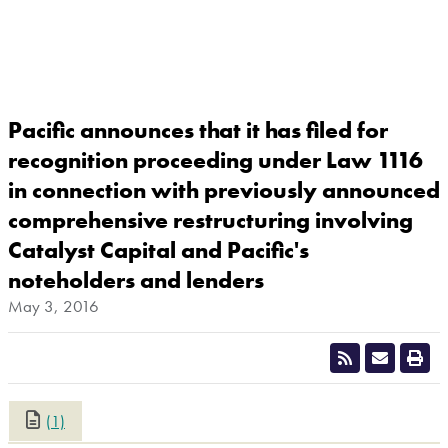
Pacific announces that it has filed for
recognition proceeding under Law 1116
in connection with previously announced
comprehensive restructuring involving
Catalyst Capital and Pacific's
noteholders and lenders
May 3, 2016
(1)
CLOSE