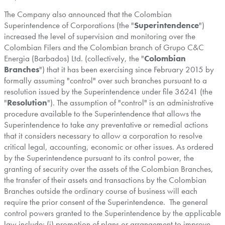
The Company also announced that the Colombian
Superintendence of Corporations (the "
Superintendence
")
increased the level of supervision and monitoring over the
Colombian Filers and the Colombian branch of Grupo C&C
Energia (
Barbados
) Ltd. (collectively, the "
Colombian
Branches
") that it has been exercising since
February 2015
by
formally assuming "control" over such branches pursuant to a
resolution issued by the Superintendence under file 36241 (the
"
Resolution
"). The assumption of "control" is an administrative
procedure available to the Superintendence that allows the
Superintendence to take any preventative or remedial actions
that it considers necessary to allow a corporation to resolve
critical legal, accounting, economic or other issues. As ordered
by the Superintendence pursuant to its control power, the
granting of security over the assets of the Colombian Branches,
the transfer of their assets and transactions by the Colombian
Branches outside the ordinary course of business will each
require the prior consent of the Superintendence. The general
control powers granted to the Superintendence by the applicable
law include: (i) promotion of plans or arrangement to improve