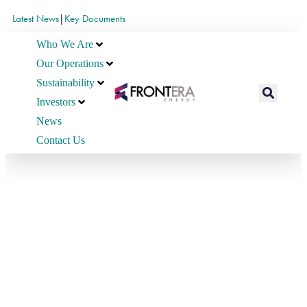
Latest News
|
Key Documents
Who We Are
Our Operations
Sustainability
Investors
News
Contact Us