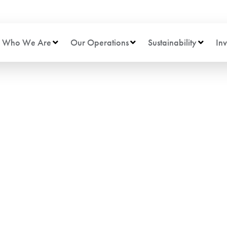
Who We Are
Our Operations
Sustainability
Inv