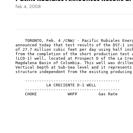
Feb 4, 2008
    TORONTO, Feb. 4 /CNW/ - Pacific Rubiales Energ
announced today that test results of the DST-1 ind
of 27.7 million cubic feet per day using half inch
from the completion of the short production test a
(LCD-1) well, located at Prospect D of the La Crec
Magdalena Basin of Colombia. This well was drilled
Vertical Depth at Sub-Sea level and it represents 
structure independent from the existing producing
    ----------------------------------------

             LA CRECIENTE D-1 WELL

    ----------------------------------------

    CHOKE             WHFP         Gas Rate

    /64"               psi            mmcfd

    ----------------------------------------

    ----------------------------------------

    12               5,233              4.6

    ----------------------------------------

    16               5,107              9.0

    ----------------------------------------
