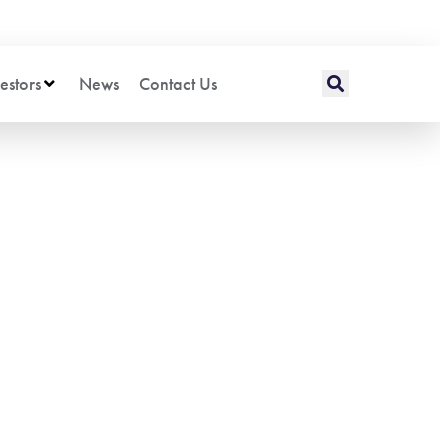
estors
News
Contact Us