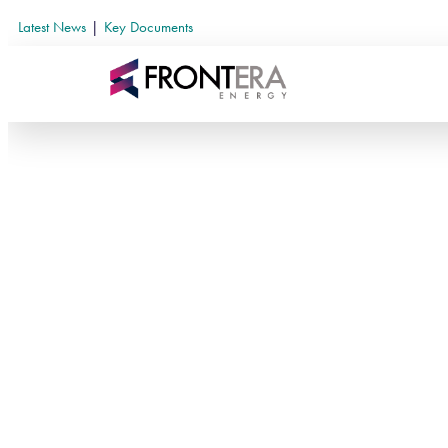
Latest News
|
Key Documents