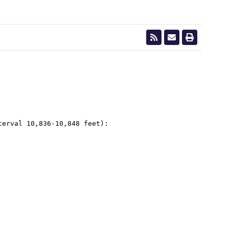
erval 10,836-10,848 feet):
