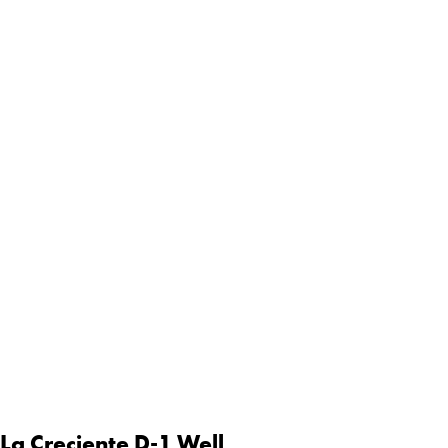
 La Creciente D-1 Well