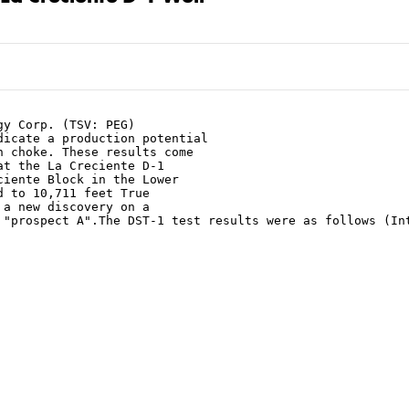
y Corp. (TSV: PEG)

icate a production potential

 choke. These results come

t the La Creciente D-1

iente Block in the Lower

 to 10,711 feet True

a new discovery on a

 "prospect A".The DST-1 test results were as follows (Int