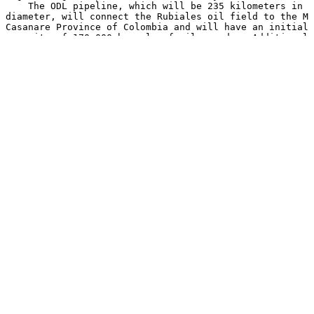
    The ODL pipeline, which will be 235 kilometers in l
diameter, will connect the Rubiales oil field to the Mo
Casanare Province of Colombia and will have an initial 
capacity of 170,000 barrels of oil per day. Additional 
US$61 million may also be provided for a separate 26 ki
owned by Pacific Rubiales, connecting to the Cusiana St
the Casanare Province of Colombia.

    This pipeline project is a key element of the compa
the expansion of the Rubiales oil field, and should all
develop the field to its maximum potential by 2010. In 
anticipated that when the pipeline commences operations
encourage the future development of Colombia's Llanos B
Colombian government as one of the most prospective are
exploration in the country.

    Endeavour Financial International Corporation is ac
financial advisor to Pacific Rubiales and ODL.

    Pacific Rubiales, a Canadian-based company and prod
and heavy crude oil, owns 100 percent of Meta Petroleum
oil operator which operates the Rubiales and Piriri oil
Basin in association with Ecopetrol S.A. the Colombian,
The Company is focused on identifying opportunities pri
eastern Llanos Basin of Colombia as well as in other ar
northern Peru. Pacific Rubiales has a current net produ
21,000 barrels of oil equivalent per day, with working 
Rubiales, Piriri and Quifa concessions and the Caguan, 
B, La Creciente, Moriche, Guama, Arauca, Tacacho and Ja
Colombia and blocks 135, 137 and 138 in Peru.

    %SEDAR: 00007953E
