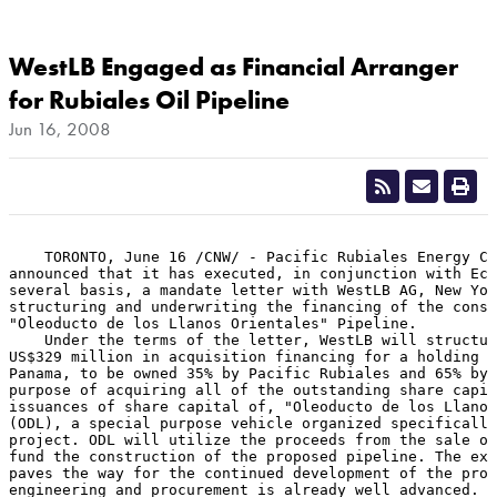
WestLB Engaged as Financial Arranger
for Rubiales Oil Pipeline
Jun 16, 2008
    TORONTO, June 16 /CNW/ - Pacific Rubiales Energy Co
announced that it has executed, in conjunction with Eco
several basis, a mandate letter with WestLB AG, New Yor
structuring and underwriting the financing of the const
"Oleoducto de los Llanos Orientales" Pipeline.

    Under the terms of the letter, WestLB will structur
US$329 million in acquisition financing for a holding c
Panama, to be owned 35% by Pacific Rubiales and 65% by 
purpose of acquiring all of the outstanding share capit
issuances of share capital of, "Oleoducto de los Llanos
(ODL), a special purpose vehicle organized specifically
project. ODL will utilize the proceeds from the sale of
fund the construction of the proposed pipeline. The exe
paves the way for the continued development of the proj
engineering and procurement is already well advanced.
