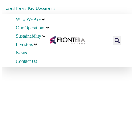
Latest News
|
Key Documents
Who We Are
Our Operations
Sustainability
Investors
News
Contact Us