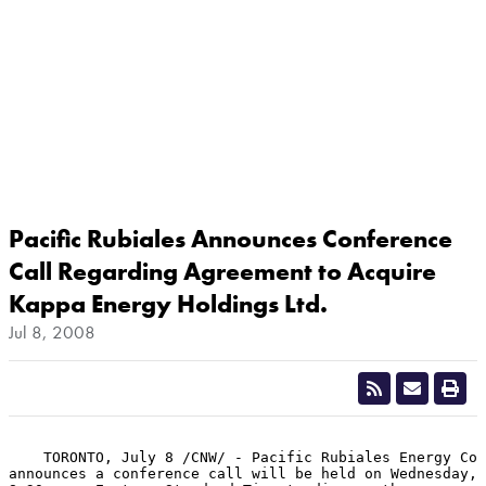
Pacific Rubiales Announces Conference
Call Regarding Agreement to Acquire
Kappa Energy Holdings Ltd.
Jul 8, 2008
    TORONTO, July 8 /CNW/ - Pacific Rubiales Energy Cor
announces a conference call will be held on Wednesday, 