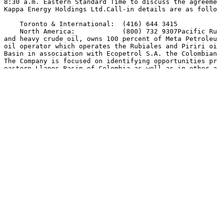
8:30 a.m. Eastern Standard Time to discuss the agreemen
Kappa Energy Holdings Ltd.Call-in details are as follow
    Toronto & International:  (416) 644 3415

    North America:            (800) 732 9307Pacific Rub
and heavy crude oil, owns 100 percent of Meta Petroleum
oil operator which operates the Rubiales and Piriri oil
Basin in association with Ecopetrol S.A. the Colombian,
The Company is focused on identifying opportunities pri
eastern Llanos Basin of Colombia as well as in other ar
northern Peru. Pacific Rubiales has a current net produ
21,000 barrels of oil equivalent per day, with working 
Rubiales, Piriri and Quifa concessions and the Caguan, 
B, La Creciente, Moriche, Guama, Arauca, Tacacho and Ja
Colombia and blocks 135, 137 and 138 in Peru.

    %SEDAR: 00007953E

For further information:
For further information: Mr. Ronald Pantin, Chief Execu
Director or Mr. Jose Francisco Arata, President and Dir