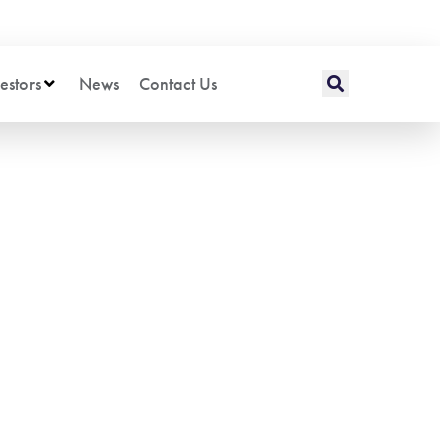
estors
News
Contact Us