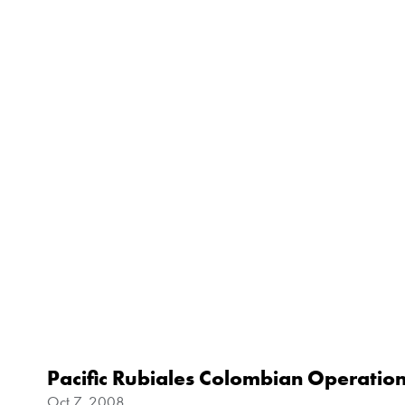
Pacific Rubiales Colombian Operatio
Oct 7, 2008