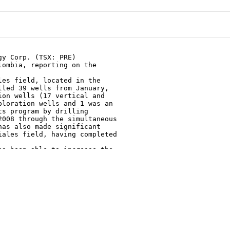
y Corp. (TSX: PRE)

ombia, reporting on the

es field, located in the

led 39 wells from January,

on wells (17 vertical and

loration wells and 1 was an

s program by drilling

008 through the simultaneous

as also made significant

ales field, having completed

s been able to increase the

 barrels of oil per day

of October 6, 2008, an

on from its light/medium oil

now has total gross oil

d, located in north western

ains at 100 million standard

 that transports natural gas

that will increase the

rom the current 41 mmscfd.
