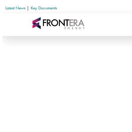
Latest News
|
Key Documents