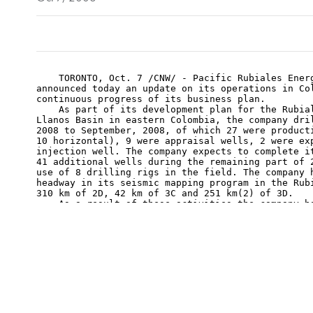
    TORONTO, Oct. 7 /CNW/ - Pacific Rubiales Energ
announced today an update on its operations in Col
continuous progress of its business plan.

    As part of its development plan for the Rubial
Llanos Basin in eastern Colombia, the company dril
2008 to September, 2008, of which 27 were producti
10 horizontal), 9 were appraisal wells, 2 were exp
injection well. The company expects to complete it
41 additional wells during the remaining part of 2
use of 8 drilling rigs in the field. The company h
headway in its seismic mapping program in the Rubi
310 km of 2D, 42 km of 3C and 251 km(2) of 3D.

    As a result of these activities the company ha
gross production of the Rubiales field from 20,487
(bopd) at the beginning of 2008 to 45,017 bopd as 
increase of approximately 120%. Including producti
assets located elsewhere in Colombia, the company 
production of 51,526 bopd as of October 6, 2008.

    At the company's La Creciente natural gas fiel
Colombia, production capacity at the well head rem
cubic feet per day (mmscfd). Promigas, the company
from the field, has finished laying the line loop 
transport capacity out of the field to 60 mmscfd f