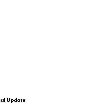
nal Update