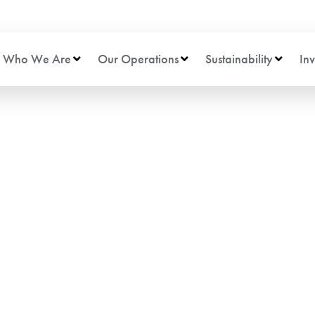
Who We Are
Our Operations
Sustainability
Inv