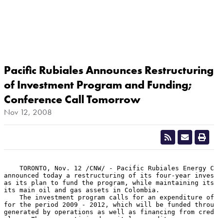
Pacific Rubiales Announces Restructuring
of Investment Program and Funding;
Conference Call Tomorrow
Nov 12, 2008