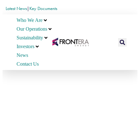
Latest News
|
Key Documents
Who We Are
Our Operations
Sustainability
Investors
News
Contact Us