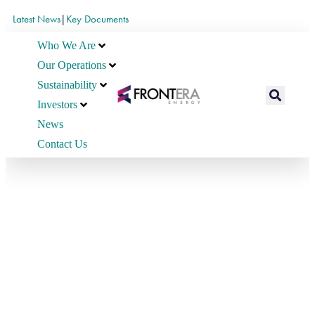
Latest News
|
Key Documents
Who We Are
Our Operations
Sustainability
Investors
News
Contact Us