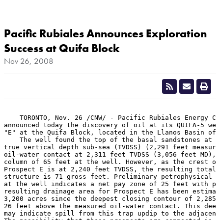
Pacific Rubiales Announces Exploration
Success at Quifa Block
Nov 26, 2008
    TORONTO, Nov. 26 /CNW/ - Pacific Rubiales Energy Co
announced today the discovery of oil at its QUIFA-5 wel
"E" at the Quifa Block, located in the Llanos Basin of 
    The well found the top of the basal sandstones at a
true vertical depth sub-sea (TVDSS) (2,291 feet measure
oil-water contact at 2,311 feet TVDSS (3,056 feet MD), 
column of 65 feet at the well. However, as the crest of
Prospect E is at 2,240 feet TVDSS, the resulting total 
structure is 71 gross feet. Preliminary petrophysical e
at the well indicates a net pay zone of 25 feet with po
resulting drainage area for Prospect E has been estimat
3,200 acres since the deepest closing contour of 2,285 
26 feet above the measured oil-water contact. This deep
may indicate spill from this trap updip to the adjacent