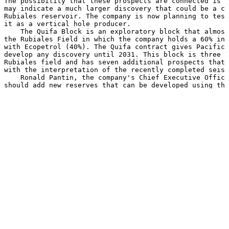
The possibility that these prospects are connected is i
may indicate a much larger discovery that could be a co
Rubiales reservoir. The company is now planning to test
it as a vertical hole producer.

    The Quifa Block is an exploratory block that almost
the Rubiales Field in which the company holds a 60% int
with Ecopetrol (40%). The Quifa contract gives Pacific 
develop any discovery until 2031. This block is three t
Rubiales field and has seven additional prospects that 
with the interpretation of the recently completed seism
    Ronald Pantin, the company's Chief Executive Office
should add new reserves that can be developed using the
infrastructure that we are building in the Rubiales fie
optimism about the exploration potential of the other p
Block."

    Pacific Rubiales, a Canadian-based company and prod
and heavy crude oil, owns 100 percent of Meta Petroleum
oil operator which operates the Rubiales and Piriri oil
Basin in association with Ecopetrol S.A., the Colombian
The company is focused on identifying opportunities pri
eastern Llanos Basin of Colombia as well as in other ar
northern Peru. Pacific Rubiales has a current net produ
30,000 barrels of oil equivalent per day, with working 
in Colombia and Peru.

    Boe may be misleading, particularly if used in isol
conversion ratio of 6 mcf:1 bbl is based on an energy e
method primarily applicable at the burner tip and does 
equivalency at the wellhead.
