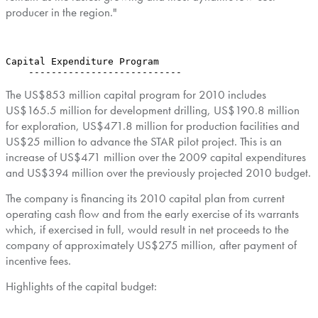
producer in the region."
Capital Expenditure Program

    ---------------------------
The US$853 million capital program for 2010 includes
US$165.5 million for development drilling, US$190.8 million
for exploration, US$471.8 million for production facilities and
US$25 million to advance the STAR pilot project. This is an
increase of US$471 million over the 2009 capital expenditures
and US$394 million over the previously projected 2010 budget.
The company is financing its 2010 capital plan from current
operating cash flow and from the early exercise of its warrants
which, if exercised in full, would result in net proceeds to the
company of approximately US$275 million, after payment of
incentive fees.
Highlights of the capital budget: