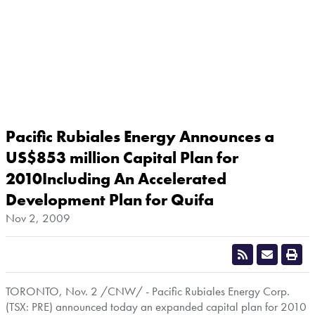
Pacific Rubiales Energy Announces a
US$853 million Capital Plan for
2010Including An Accelerated
Development Plan for Quifa
Nov 2, 2009
TORONTO
,
Nov. 2
/CNW/ - Pacific Rubiales Energy Corp.
(TSX: PRE) announced today an expanded capital plan for 2010