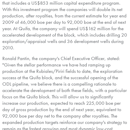
that includes a US$853 million capital expenditure program.
With this investment program the companies will double its net
production, after royalties, from the current estimate for year end
2009 of 46,000 boe per day to 92,000 boe at the end of next
year. At Quifa, the company will spend US$162 million for the
accelerated development of the block, which includes drilling 20
exploration/appraisal wells and 36 development wells during
2010.
Ronald Pantin, the company's Chief Executive Officer, stated:
"Given the stellar performance we have had ramping up
production at the Rubiales/Piriri fields to date, the exploration
success at the Quifa block, and the successful opening of the
ODL pipeline, we believe there is a compelling rationale to
accelerate the development of both these fields, with a particular
focus on the Quifa block. This will allow us to significantly
increase our production, expected to reach 225,000 boe per
day of gross production by the end of next year, equivalent to
92,000 boe per day net to the company after royalties. The
expanded production targets reinforce our company's strategy to
remain as the fastest growing and most dynamic low-cost