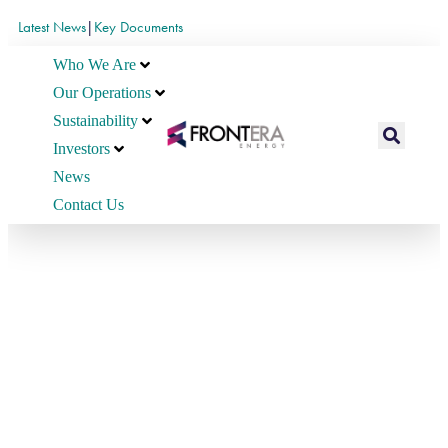
Latest News
|
Key Documents
Who We Are
Our Operations
Sustainability
Investors
News
Contact Us