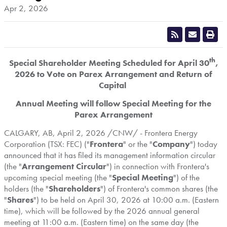
Apr 2, 2026
th
Special Shareholder Meeting Scheduled for April 30
,
2026 to Vote on Parex Arrangement and Return of
Capital
Annual Meeting will follow Special Meeting for the
Parex Arrangement
CALGARY, AB
,
April 2, 2026
/CNW/ - Frontera Energy
Corporation (TSX: FEC) ("
Frontera
" or the "
Company
") today
announced that it has filed its management information circular
(the "
Arrangement Circular
") in connection with Frontera's
upcoming special meeting (the "
Special Meeting
") of the
holders (the "
Shareholders
") of Frontera's common shares (the
"
Shares
") to be held on April 30, 2026 at 10:00 a.m. (Eastern
time), which will be followed by the 2026 annual general
meeting at 11:00 a.m. (Eastern time) on the same day (the