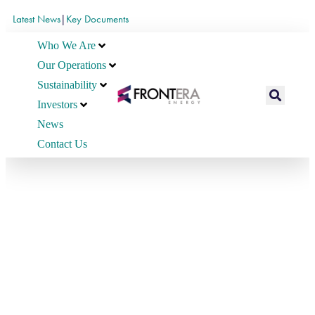
Latest News
|
Key Documents
Who We Are
Our Operations
Sustainability
Investors
News
Contact Us