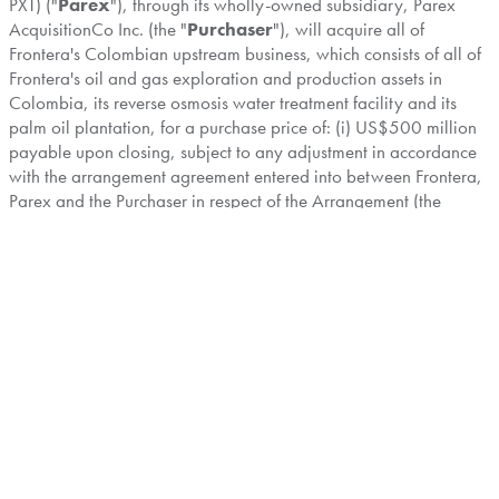
PXT) ("
Parex
"), through its wholly-owned subsidiary, Parex
AcquisitionCo Inc. (the "
Purchaser
"), will acquire all of
Frontera's Colombian upstream business, which consists of all of
Frontera's oil and gas exploration and production assets in
Colombia, its reverse osmosis water treatment facility and its
palm oil plantation, for a purchase price of: (i) US$500 million
payable upon closing, subject to any adjustment in accordance
with the arrangement agreement entered into between Frontera,
Parex and the Purchaser in respect of the Arrangement (the
"
Arrangement Agreement
"); plus (ii) an additional US$25
million contingent payment payable upon the achievement of
specified development milestones within a period of up to 12
months following the closing of the Arrangement, as more fully
described in the Arrangement Circular.
The Special Meeting is also being held for Shareholders to
consider and vote on a special resolution (the "
Return of
Capital Resolution
") to approve a reduction of the capital
account of the Shares by an aggregate amount of up to C$647
million (equivalent to approximately US$470 million), for the
purposes of effecting a potential distribution to Shareholders by