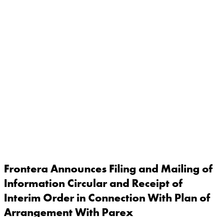
Frontera Announces Filing and Mailing of
Information Circular and Receipt of
Interim Order in Connection With Plan of
Arrangement With Parex