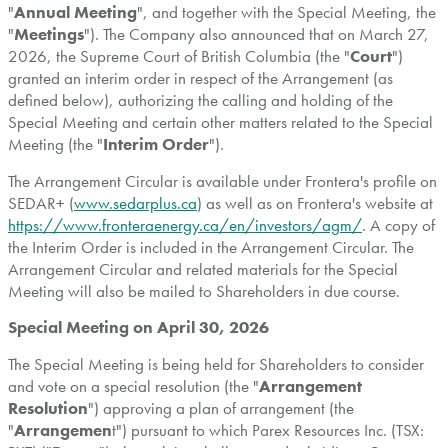
"
Annual Meeting
", and together with the Special Meeting, the
"
Meetings
"). The Company also announced that on March 27,
2026, the Supreme Court of British Columbia (the "
Court
")
granted an interim order in respect of the Arrangement (as
defined below), authorizing the calling and holding of the
Special Meeting and certain other matters related to the Special
Meeting (the "
Interim Order
").
The Arrangement Circular is available under Frontera's profile on
SEDAR+ (
www.sedarplus.ca
) as well as on Frontera's website at
https://www.fronteraenergy.ca/en/investors/agm/
. A copy of
the Interim Order is included in the Arrangement Circular. The
Arrangement Circular and related materials for the Special
Meeting will also be mailed to Shareholders in due course.
Special Meeting on April 30, 2026
The Special Meeting is being held for Shareholders to consider
and vote on a special resolution (the "
Arrangement
Resolution
") approving a plan of arrangement (the
"
Arrangemen
t") pursuant to which Parex Resources Inc. (TSX: