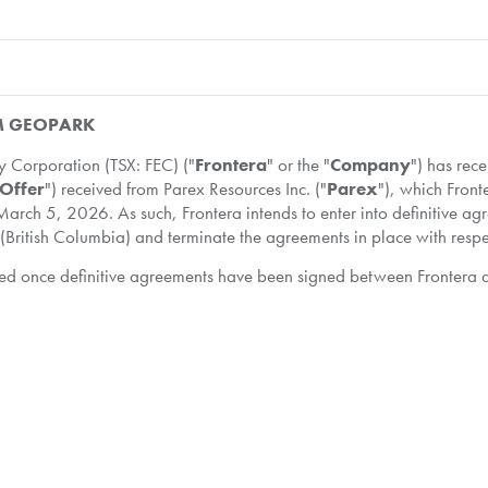
OM GEOPARK
Corporation (TSX: FEC) ("
Frontera
" or the "
Company
") has rec
Offer
") received from Parex Resources Inc. ("
Parex
"), which Front
arch 5, 2026. As such, Frontera intends to enter into definitive a
(British Columbia) and terminate the agreements in place with respe
ovided once definitive agreements have been signed between Frontera
nvolved in the exploration, development, production, transportatio
midstream facilities. The Company has a diversified portfolio of ass
 Colombia. Frontera is committed to conducting business safely and 
on as they are published, please subscribe here:
http://fronteraen