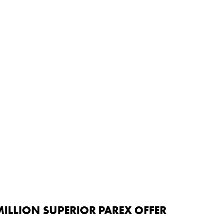
ILLION SUPERIOR PAREX OFFER