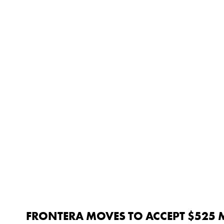
FRONTERA MOVES TO ACCEPT $525 M