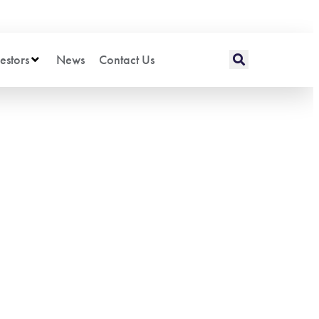
estors
News
Contact Us