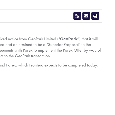
eived notice from GeoPark Limited ("
GeoPark
") that it will
era had determined to be a "Superior Proposal" to the
greements with Parex to implement the Parex Offer by way of
ct to the GeoPark transaction.
 and Parex, which Frontera expects to be completed today.
n, storage and sale of oil and natural gas in South
ets with interests in 18 exploration and production blocks
in a socially, environmentally and ethically responsible
ergy.mediaroom.com/subscribe
.