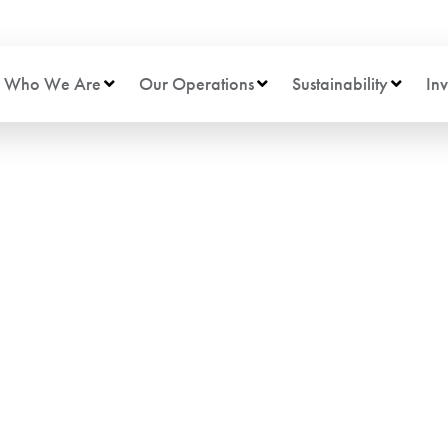
Who We Are
Our Operations
Sustainability
Inv