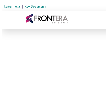
Latest News
|
Key Documents