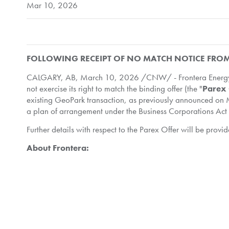
Mar 10, 2026
FOLLOWING RECEIPT OF NO MATCH NOTICE FR
CALGARY, AB
,
March 10, 2026
/CNW/ - Frontera Energy 
not exercise its right to match the binding offer (the "
Parex 
existing GeoPark transaction, as previously announced on M
a plan of arrangement under the Business Corporations Act 
Further details with respect to the Parex Offer will be pr
About Frontera:
Frontera Energy Corporation is a Canadian public company i
America, including related investments in both upstream and 
in Colombia and Guyana, and pipeline and port facilities in
manner.
If you would like to receive News Releases via e-mail as so