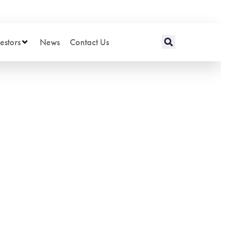
estors
News
Contact Us