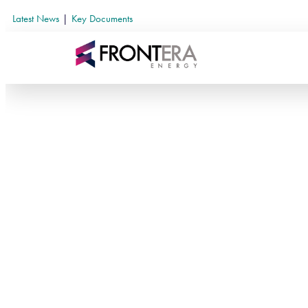
Latest News
|
Key Documents