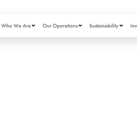
Who We Are
Our Operations
Sustainability
Inv