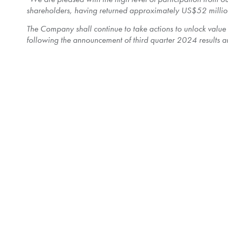
shareholders, having returned approximately
US$52 millio
The Company shall continue to take actions to unlock value
following the announcement of third quarter 2024 results an
The Shares taken up and paid for by the Company represent
Purchase Price is equal to
$40,500,000
. After the cancel
outstanding.
77,565,602 Shares were validly tendered and not withdrawn
tendered will have approximately 4.35% of their tendered
Payment for Shares taken up by the Company under the Offer
accordance with the Offer and applicable law. Any Shares not
returned to shareholders as soon as practicable.
To assist shareholders in determining the tax consequences 
shareholders who disposed of Shares pursuant to the Offer
Shareholders should consult with their own tax advisors with
The terms and conditions of the Offer are described in the o