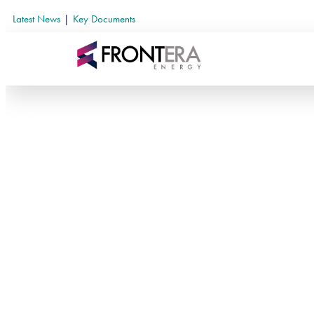
Latest News
|
Key Documents