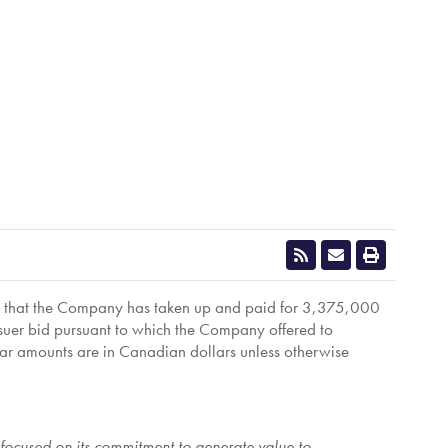
s that the Company has taken up and paid for 3,375,000
 issuer bid pursuant to which the Company offered to
llar amounts are in Canadian dollars unless otherwise
s focused on its commitment to generate value to