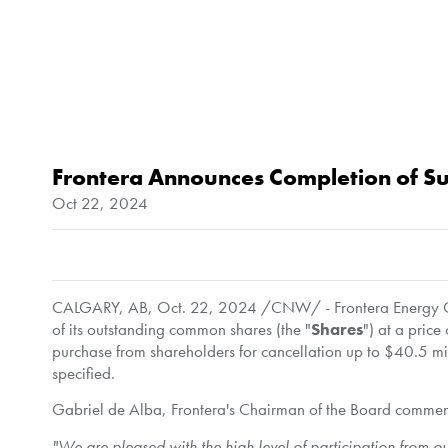
Frontera Announces Completion of Sub
Oct 22, 2024
CALGARY, AB
,
Oct. 22, 2024
/CNW/ - Frontera Energy Co
of its outstanding common shares (the "
Shares
") at a price
purchase from shareholders for cancellation up to
$40.5 mi
specified.
Gabriel de Alba
, Frontera's Chairman of the Board comme
"We are pleased with the high level of participation from ou