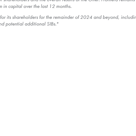
n
in capital over the last 12 months.
 for its shareholders for the remainder of 2024 and beyond, inclu
d potential additional SIBs."
 approximately 4.01% of the total number of Frontera's issued and
lation of the Shares taken up and paid for by the Company, Frontera 
. Since the Offer was oversubscribed, the tendered Shares will b
 Shares purchased by the Company.
 will be effected by Computershare Investor Services Inc., the depo
 taken up, including such Shares not taken up as a result of prorati
of the Offer, Frontera estimates that based on the estimated paid-up
 may not be deemed to receive a taxable dividend.
 respect to the income tax consequences of the disposition of their 
ffer to purchase and issuer bid circular dated
September 11, 2024
, 