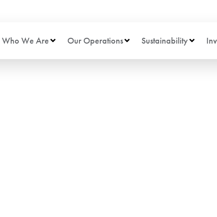
Who We Are
Our Operations
Sustainability
Inv