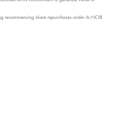
ding recommencing share repurchases under its NCIB
 outstanding Shares as of
October 17, 2024
. The aggregate
anticipates that 80.78 million Shares will be issued and
e purchased on a pro rata basis. Shareholders who
sitary for the Offer, on or about
October 25, 2024
, in
on or as a result of being invalidly tendered, will be
 capital of
$14.80
per Share on
October 17, 2024
,
Shares under the Offer.
letter of transmittal, amended letter of transmittal, notice of