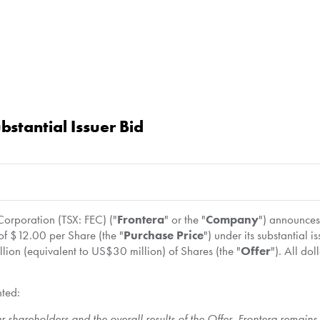
stantial Issuer Bid
rporation (TSX: FEC) ("
Frontera
" or the "
Company
") announce
 of
$12.00
per Share (the "
Purchase Price
") under its substantial
llion
(equivalent to
US$30 million
) of Shares (the "
Offer
"). All do
nted:
r shareholders and the overall results of the Offer. Frontera remain