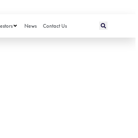
estors
News
Contact Us