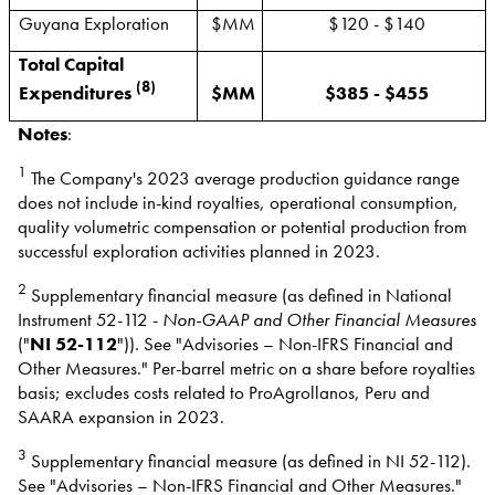
Guyana Exploration
$MM
$120 - $140
Total Capital
(8)
Expenditures
$MM
$385 - $455
Notes
:
1
The Company's 2023 average production guidance range
does not include in-kind royalties, operational consumption,
quality volumetric compensation or potential production from
successful exploration activities planned in 2023.
2
Supplementary financial measure (as defined in National
Instrument 52-112 -
Non-GAAP and Other Financial Measures
("
NI 52-112
")). See "Advisories – Non-IFRS Financial and
Other Measures." Per-barrel metric on a share before royalties
basis; excludes costs related to ProAgrollanos, Peru and
SAARA expansion in 2023.
3
Supplementary financial measure (as defined in NI 52-112).
See "Advisories – Non-IFRS Financial and Other Measures."