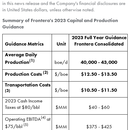
in this news release and the Company's financial disclosures are
in
United States
dollars, unless otherwise noted.
Summary of Frontera's 2023 Capital and Production
Guidance
2023 Full Year Guidance
Guidance Metrics
Unit
Frontera Consolidated
Average Daily
(1)
Production
boe/d
40,000 - 43,000
(2)
Production Costs
$/boe
$12.50 - $13.50
Transportation Costs
$/boe
$10.50 - $11.50
(3)
2023 Cash Income
Taxes at $80/bbl
$MM
$40 - $60
(4)
Operating EBITDA
at
(5)
$75/bbl
$MM
$375 - $425