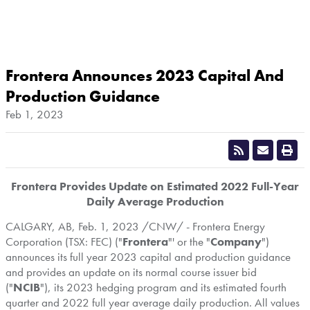
Frontera Announces 2023 Capital And
Production Guidance
Feb 1, 2023
Frontera Provides Update on Estimated 2022 Full-Year
Daily Average Production
CALGARY, AB
,
Feb. 1, 2023
/CNW/ - Frontera Energy
Corporation (TSX: FEC) ("
Frontera
"' or the "
Company
")
announces its full year 2023 capital and production guidance
and provides an update on its normal course issuer bid
("
NCIB
"), its 2023 hedging program and its estimated fourth
quarter and 2022 full year average daily production. All values