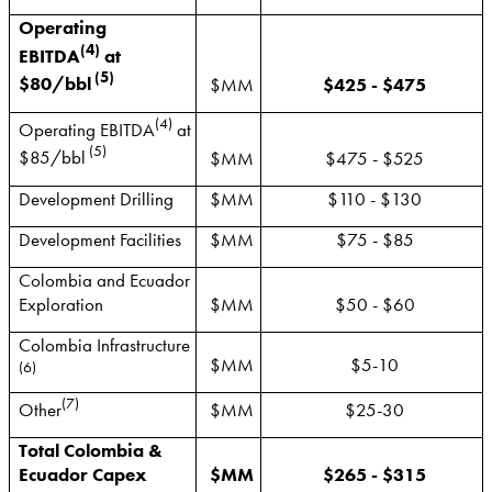
Operating
(4)
EBITDA
at
(5)
$80/bbl
$MM
$425 - $475
(4)
Operating EBITDA
at
(5)
$85/bbl
$MM
$475 - $525
Development Drilling
$MM
$110 - $130
Development Facilities
$MM
$75 - $85
Colombia and Ecuador
Exploration
$MM
$50 - $60
Colombia Infrastructure
$MM
$5-10
(6)
(7)
Other
$MM
$25-30
Total Colombia &
Ecuador Capex
$MM
$265 - $315