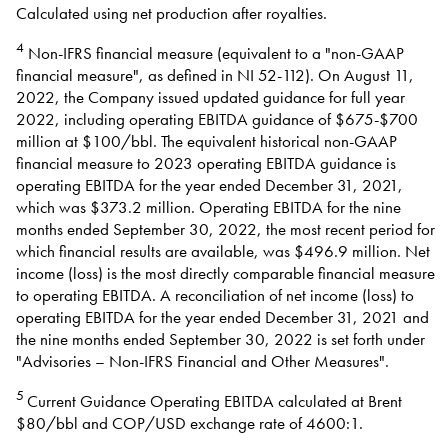
Calculated using net production after royalties.
4
Non-IFRS financial measure (equivalent to a "non-GAAP
financial measure", as defined in NI 52-112). On August 11,
2022, the Company issued updated guidance for full year
2022, including operating EBITDA guidance of $675-$700
million at $100/bbl. The equivalent historical non-GAAP
financial measure to 2023 operating EBITDA guidance is
operating EBITDA for the year ended December 31, 2021,
which was $373.2 million. Operating EBITDA for the nine
months ended September 30, 2022, the most recent period for
which financial results are available, was $496.9 million. Net
income (loss) is the most directly comparable financial measure
to operating EBITDA. A reconciliation of net income (loss) to
operating EBITDA for the year ended December 31, 2021 and
the nine months ended September 30, 2022 is set forth under
"Advisories – Non-IFRS Financial and Other Measures".
5
Current Guidance Operating EBITDA calculated at Brent
$80/bbl and COP/USD exchange rate of 4600:1.