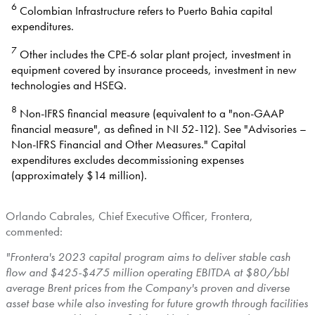
6
Colombian Infrastructure refers to Puerto Bahia capital
expenditures.
7
Other includes the CPE-6 solar plant project, investment in
equipment covered by insurance proceeds, investment in new
technologies and HSEQ.
8
Non-IFRS financial measure (equivalent to a "non-GAAP
financial measure", as defined in NI 52-112). See "Advisories –
Non-IFRS Financial and Other Measures." Capital
expenditures excludes decommissioning expenses
(approximately $14 million).
Orlando Cabrales
, Chief Executive Officer, Frontera,
commented:
"Frontera's 2023 capital program aims to deliver stable cash
flow and
$425
-
$475 million
operating EBITDA at
$80
/bbl
average Brent prices from the Company's proven and diverse
asset base while also investing for future growth through facilities