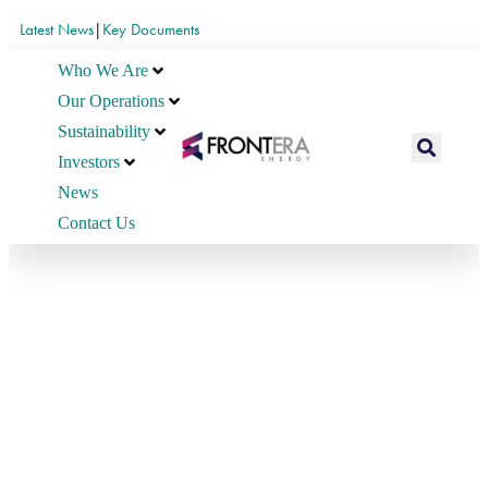
Latest News
|
Key Documents
Who We Are
Our Operations
Sustainability
Investors
News
Contact Us