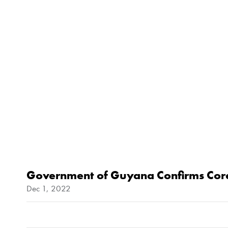
Government of Guyana Confirms Coren
Dec 1, 2022