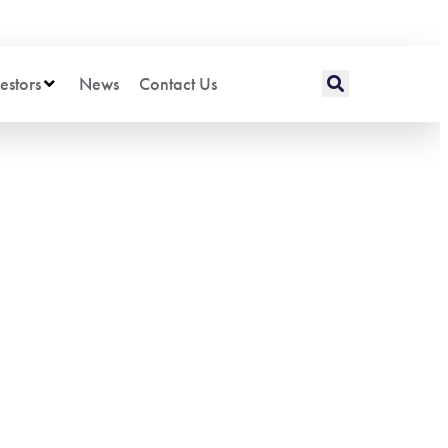
estors
News
Contact Us