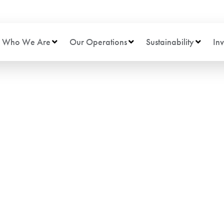
Who We Are
Our Operations
Sustainability
Inv