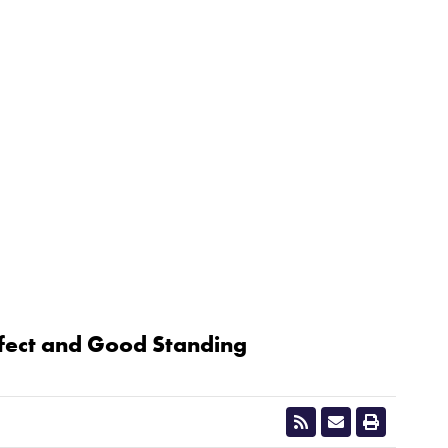
ffect and Good Standing