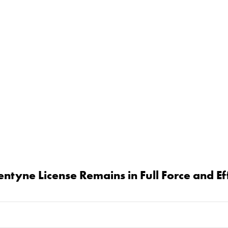
tyne License Remains in Full Force and E