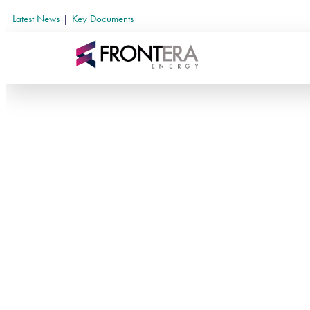
Latest News
|
Key Documents